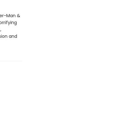
der-Man &
rrifying
,
sion and