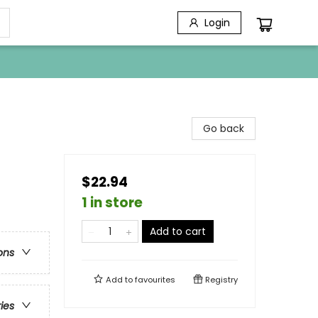
Login
Go back
$22.94
1 in store
Add to cart
ons
Add to
favourites
Registry
ries