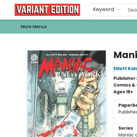
Home
Browse
Events
Newsletters
Schools & Libraries
Gift Cards
Contact & Hours
Bargain
Single Issues
About Us
Keyword
More Menus
Variant Edition Graphic Novels + Comics
Mani
Elliott Kal
Publisher
Comics & 
Ages 16+
Paperb
Publishe
Series
Maniac o