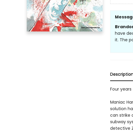
Messag
Brandon
have dec
it. The p
Descriptio
Four years 
Maniac Harr
solution h
can strike
subway sys
detective 