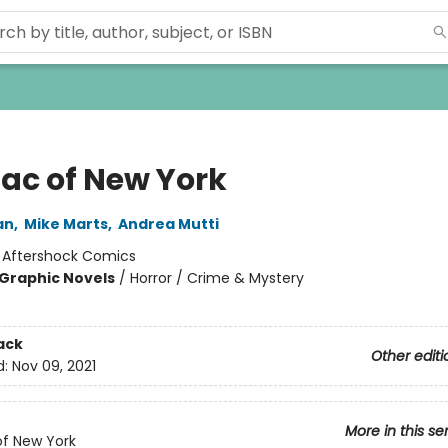
ac of New York
an
,
Mike Marts
,
Andrea Mutti
:
Aftershock Comics
Graphic Novels
/
Horror / Crime & Mystery
ack
Other editi
d:
Nov 09, 2021
More in this se
f New York