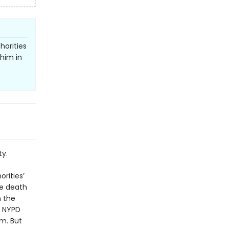
horities
 him in
ty.
rities’
re death
h the
d NYPD
m. But