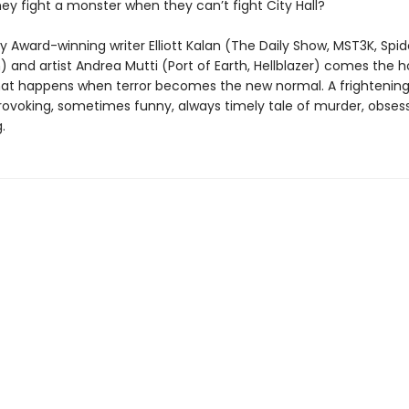
ey fight a monster when they can’t fight City Hall?
Award-winning writer Elliott Kalan (The Daily Show, MST3K, Spi
and artist Andrea Mutti (Port of Earth, Hellblazer) comes the ho
hat happens when terror becomes the new normal. A frightening
ovoking, sometimes funny, always timely tale of murder, obses
.