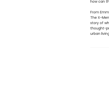
how can th
From Emmy 
The X-Men) 
story of w
thought-pr
urban living