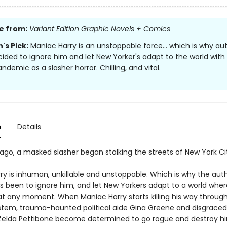
e from:
Variant Edition Graphic Novels + Comics
's Pick:
Maniac Harry is an unstoppable force... which is why aut
ided to ignore him and let New Yorker's adapt to the world with
andemic as a slasher horror. Chilling, and vital.
n
Details
ago, a masked slasher began stalking the streets of New York Ci
y is inhuman, unkillable and unstoppable. Which is why the autho
as been to ignore him, and let New Yorkers adapt to a world whe
 at any moment. When Maniac Harry starts killing his way throug
tem, trauma-haunted political aide Gina Greene and disgrace
Zelda Pettibone become determined to go rogue and destroy hi