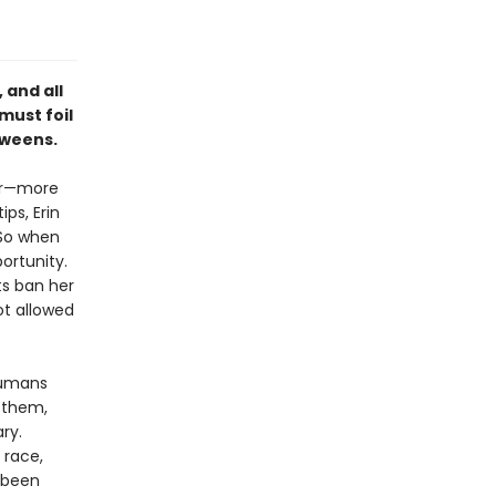
 and all
must foil
 tweens.
ter—more
ps, Erin
 So when
ortunity.
ts ban her
not allowed
humans
s them,
ry.
 race,
s been