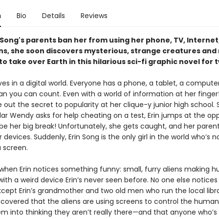
n
Bio
Details
Reviews
 Song's parents ban her from using her phone, TV, Internet,
ns, she soon discovers mysterious, strange creatures and 
 to take over Earth in this hilarious sci-fi graphic novel for
ives in a digital world. Everyone has a phone, a tablet, a compu
n you can count. Even with a world of information at her fingerti
e out the secret to popularity at her clique-y junior high school.
ar Wendy asks for help cheating on a test, Erin jumps at the opp
 be her big break! Unfortunately, she gets caught, and her paren
r devices. Suddenly, Erin Song is the only girl in the world who’s 
a screen.
 when Erin notices something funny: small, furry aliens making 
ith a weird device Erin’s never seen before. No one else notice
ept Erin’s grandmother and two old men who run the local libra
scovered that the aliens are using screens to control the human
hem into thinking they aren’t really there—and that anyone who’