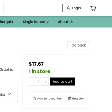
Login
Bargain
Single Issues
About Us
Go back
$17.67
 Graphic
1 in store
Add to cart
ons
Add to
favourites
Registry