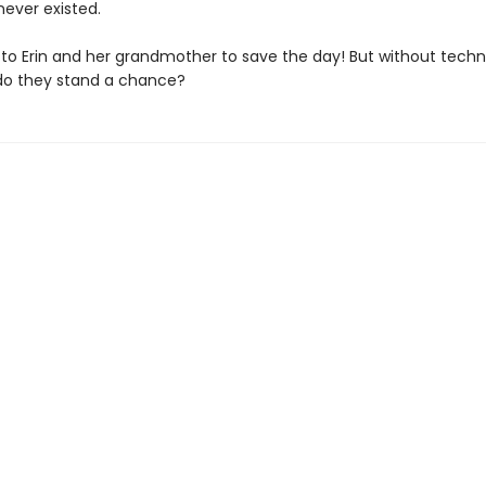
ever existed.
p to Erin and her grandmother to save the day! But without tech
, do they stand a chance?