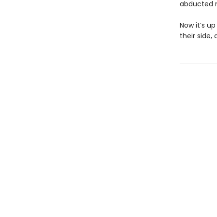
abducted n
Now it’s u
their side