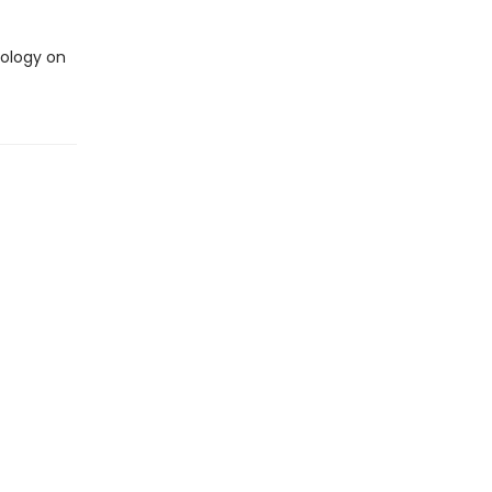
nology on