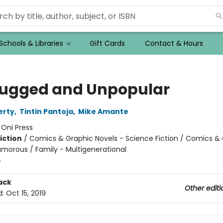
Schools & Libraries
Gift Cards
Contact & Hours
ugged and Unpopular
erty
,
Tintin Pantoja
,
Mike Amante
:
Oni Press
iction
/
Comics & Graphic Novels - Science Fiction / Comics &
umorous / Family - Multigenerational
4
ack
Other editi
d:
Oct 15, 2019