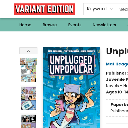
Keyword
Home
Browse
Events
Newsletters
Variant Edition Graphic Novels + Comics
Unpl
Mat Heag
Publisher
Juvenile F
Novels - H
Ages 10-1
Paperb
Publishe