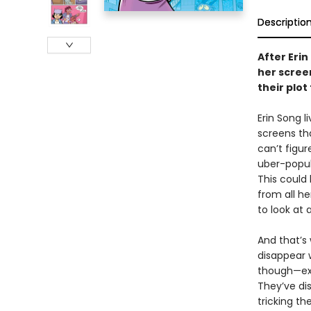
Descriptio
After Erin
her scree
their plot
Erin Song l
screens tha
can’t figur
uber-popul
This could
from all he
to look at 
And that’s
disappear w
though—exc
They’ve di
tricking t