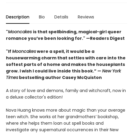
Description
Bio
Details
Reviews
"
Mooncakes
is that spellbinding, magical-girl queer
romance you’ve been looking for." —Readers Digest
"If
Mooncakes
were a spell, it would be a
housewarming charm that settles with care into the
softest parts of a home and makes the houseplants
grow. I wish I could live inside this book.” —
New York
Times
bestselling author Casey McQuiston
A story of love and demons, family and witchcraft, now in
a deluxe collector's edition!
Nova Huang knows more about magic than your average
teen witch. She works at her grandmothers’ bookshop,
where she helps them loan out spell books and
investigate any supernatural occurrences in their New