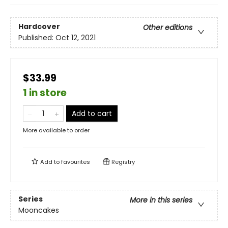
Hardcover
Other editions
Published:
Oct 12, 2021
$33.99
1 in store
Add to cart
More available to order
Add to
favourites
Registry
Series
More in this series
Mooncakes