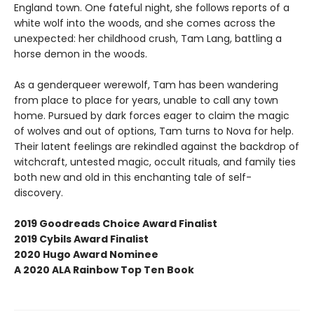
England town. One fateful night, she follows reports of a
white wolf into the woods, and she comes across the
unexpected: her childhood crush, Tam Lang, battling a
horse demon in the woods.
As a genderqueer werewolf, Tam has been wandering
from place to place for years, unable to call any town
home. Pursued by dark forces eager to claim the magic
of wolves and out of options, Tam turns to Nova for help.
Their latent feelings are rekindled against the backdrop of
witchcraft, untested magic, occult rituals, and family ties
both new and old in this enchanting tale of self-
discovery.
2019 Goodreads Choice Award Finalist
2019 Cybils Award Finalist
2020 Hugo Award Nominee
A 2020 ALA Rainbow Top Ten Book