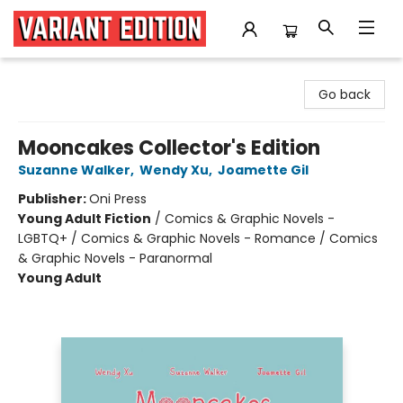
Variant Edition Graphic Novels + Comics
Go back
Mooncakes Collector's Edition
Suzanne Walker
,
Wendy Xu
,
Joamette Gil
Publisher:
Oni Press
Young Adult Fiction
/
Comics & Graphic Novels -
LGBTQ+ / Comics & Graphic Novels - Romance / Comics
& Graphic Novels - Paranormal
Young Adult