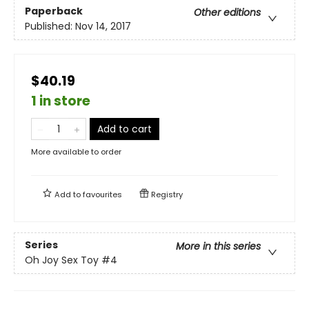
Paperback
Other editions
Published:
Nov 14, 2017
$40.19
1 in store
Add to cart
More available to order
Add to
favourites
Registry
Series
More in this series
Oh Joy Sex Toy
#4