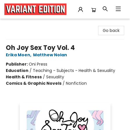
Variant Edition Graphic Novels + Comics
Go back
Oh Joy Sex Toy Vol. 4
Erika Moen
,
Matthew Nolan
Publisher:
Oni Press
Education
/
Teaching - Subjects - Health & Sexuality
Health & Fitness
/
Sexuality
Comics & Graphic Novels
/
Nonfiction