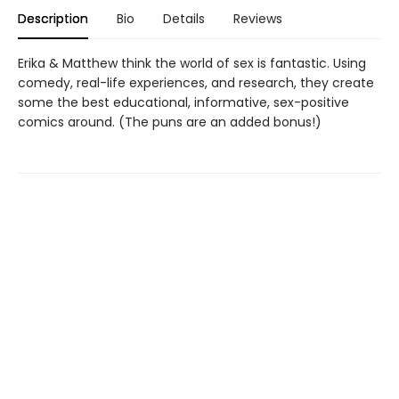
Description
Bio
Details
Reviews
Erika & Matthew think the world of sex is fantastic. Using
comedy, real-life experiences, and research, they create
some the best educational, informative, sex-positive
comics around. (The puns are an added bonus!)