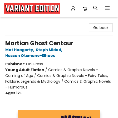
Variant Edition Graphic Novels + Comics
Go back
Martian Ghost Centaur
Mat Heagerty
,
Steph Mided
,
Hassan Otsmane-Elhaou
Publisher:
Oni Press
Young Adult Fiction
/
Comics & Graphic Novels -
Coming of Age / Comics & Graphic Novels - Fairy Tales,
Folklore, Legends & Mythology / Comics & Graphic Novels
- Humorous
Ages 12+