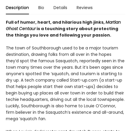
Description
Bio
Details
Reviews
Full of humor, heart, and hilarious high jinks,
Martian
Ghost Centaur
is a touching story about protecting
the things you love and following your passion.
The town of Southborough used to be a major tourism
destination, drawing folks from all over in the hopes
they’d spot the famous Sasquatch, reportedly seen in the
town many times over the years. But it’s been ages since
anyone’s spotted the ‘squatch, and tourism is starting to
dry up. A tech company called Start-up.com (a start-up
that helps people start their own start-ups) decides to
begin buying up places all over town in order to build their
techie headquarters, driving out all the local townspeople.
Luckily, Southborough is also home to Louie O’Connor,
firm believer in the Sasquatch’s existence and all-around,
mega ’squatch fan.