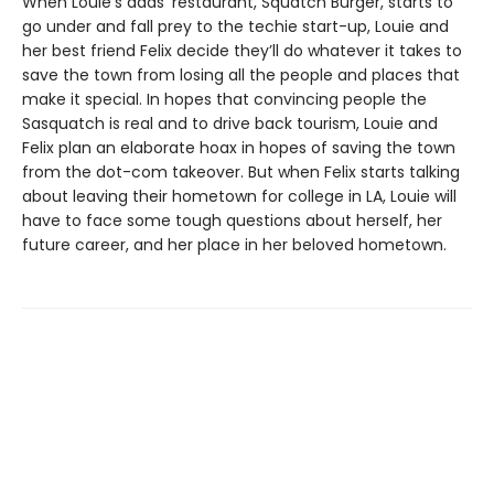
When Louie’s dads’ restaurant, Squatch Burger, starts to
go under and fall prey to the techie start-up, Louie and
her best friend Felix decide they’ll do whatever it takes to
save the town from losing all the people and places that
make it special. In hopes that convincing people the
Sasquatch is real and to drive back tourism, Louie and
Felix plan an elaborate hoax in hopes of saving the town
from the dot-com takeover. But when Felix starts talking
about leaving their hometown for college in LA, Louie will
have to face some tough questions about herself, her
future career, and her place in her beloved hometown.