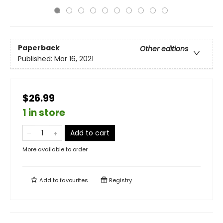
Paperback
Other editions
Published:
Mar 16, 2021
$26.99
1 in store
Add to cart
More available to order
Add to
favourites
Registry