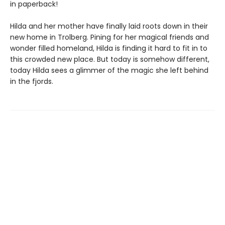
in paperback!
Hilda and her mother have finally laid roots down in their
new home in Trolberg. Pining for her magical friends and
wonder filled homeland, Hilda is finding it hard to fit in to
this crowded new place. But today is somehow different,
today Hilda sees a glimmer of the magic she left behind
in the fjords.