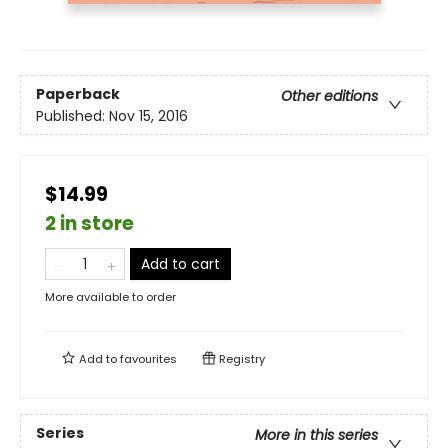
Paperback
Other editions
Published:
Nov 15, 2016
$14.99
2 in store
Add to cart
More available to order
Add to
favourites
Registry
Series
More in this series