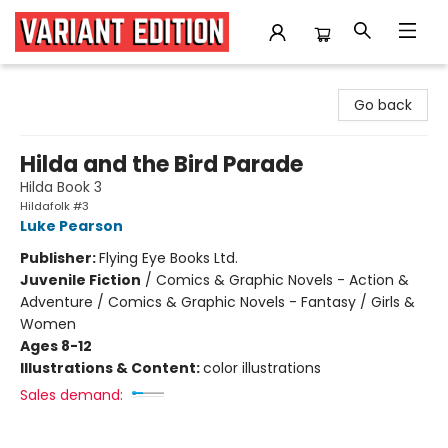
Variant Edition Graphic Novels + Comics
Go back
Hilda and the Bird Parade
Hilda Book 3
Hildafolk #3
Luke Pearson
Publisher:
Flying Eye Books Ltd.
Juvenile Fiction
/
Comics & Graphic Novels - Action &
Adventure / Comics & Graphic Novels - Fantasy / Girls &
Women
Ages 8-12
Illustrations & Content:
color illustrations
Sales demand: