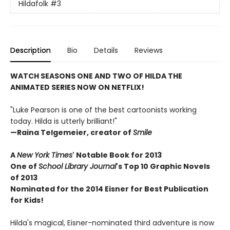
Hildafolk
#3
Description
Bio
Details
Reviews
WATCH SEASONS ONE AND TWO OF HILDA THE
ANIMATED SERIES NOW ON NETFLIX!
"Luke Pearson is one of the best cartoonists working
today. Hilda is utterly brilliant!"
—Raina Telgemeier, creator of
Smile
A
New York Times
' Notable Book for 2013
One of
School Library Journal
's Top 10 Graphic Novels
of 2013
Nominated for the 2014 Eisner for Best Publication
for Kids!
Hilda's magical, Eisner-nominated third adventure is now