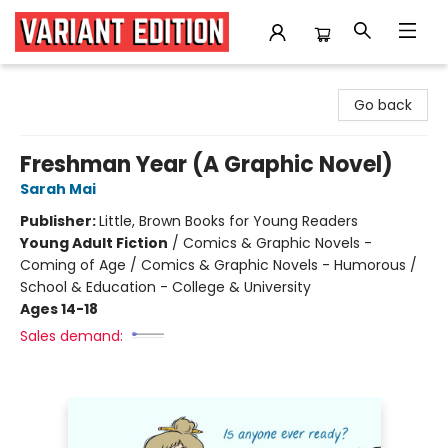
Variant Edition Graphic Novels + Comics
Go back
Freshman Year (A Graphic Novel)
Sarah Mai
Publisher:
Little, Brown Books for Young Readers
Young Adult Fiction
/
Comics & Graphic Novels -
Coming of Age / Comics & Graphic Novels - Humorous /
School & Education - College & University
Ages 14-18
Sales demand: