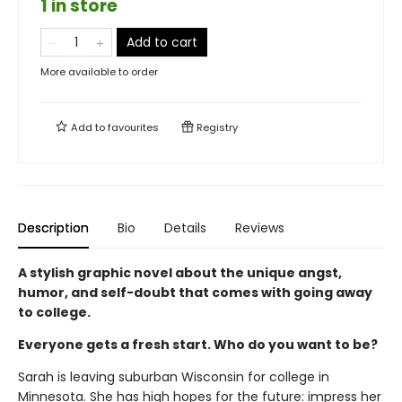
1 in store
Add to cart
More available to order
Add to
favourites
Registry
Description
Bio
Details
Reviews
A stylish graphic novel about the unique angst,
humor, and self-doubt that comes with going away
to college.
Everyone gets a fresh start. Who do you want to be?
Sarah is leaving suburban Wisconsin for college in
Minnesota. She has high hopes for the future: impress her