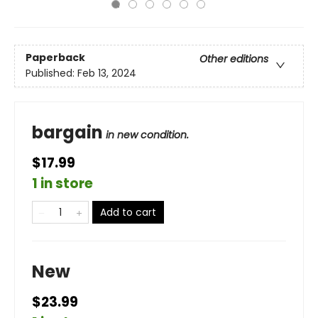
Paperback
Other editions
Published:
Feb 13, 2024
bargain
in new condition.
$17.99
1 in store
Add to cart
New
$23.99