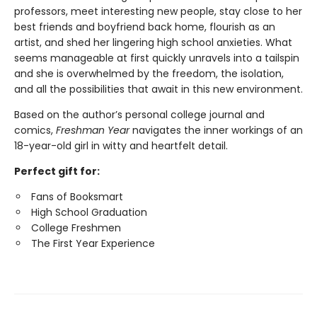
professors, meet interesting new people, stay close to her
best friends and boyfriend back home, flourish as an
artist, and shed her lingering high school anxieties. What
seems manageable at first quickly unravels into a tailspin
and she is overwhelmed by the freedom, the isolation,
and all the possibilities that await in this new environment.
Based on the author’s personal college journal and
comics,
Freshman Year
navigates the inner workings of an
18-year-old girl in witty and heartfelt detail.
Perfect gift for:
Fans of Booksmart
High School Graduation
College Freshmen
The First Year Experience