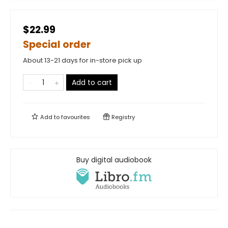
$22.99
Special order
About 13-21 days for in-store pick up
Add to cart
Add to
favourites
Registry
Buy digital audiobook