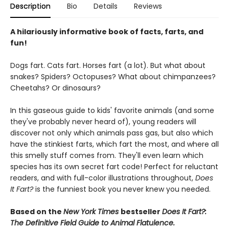
Description
Bio
Details
Reviews
A hilariously informative book of facts, farts, and
fun!
Dogs fart. Cats fart. Horses fart (a lot). But what about
snakes? Spiders? Octopuses? What about chimpanzees?
Cheetahs? Or dinosaurs?
In this gaseous guide to kids' favorite animals (and some
they've probably never heard of), young readers will
discover not only which animals pass gas, but also which
have the stinkiest farts, which fart the most, and where all
this smelly stuff comes from. They'll even learn which
species has its own secret fart code! Perfect for reluctant
readers, and with full-color illustrations throughout,
Does
It Fart?
is the funniest book you never knew you needed.
Based on the
New York Times
bestseller
Does It Fart?:
The Definitive Field Guide to Animal Flatulence.