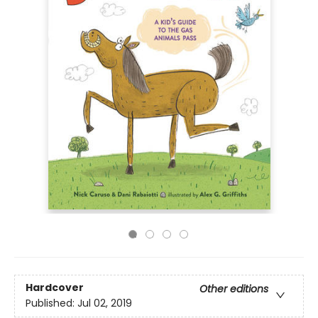
Hardcover
Other editions
Published:
Jul 02, 2019