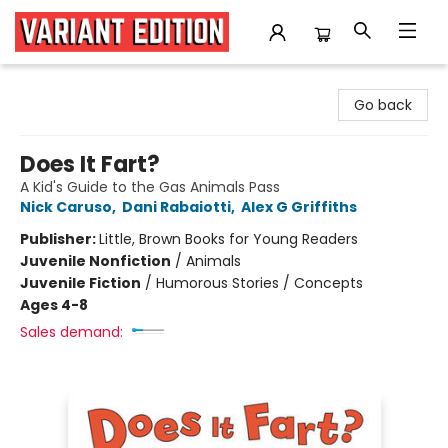
Variant Edition Graphic Novels + Comics
Go back
Does It Fart?
A Kid's Guide to the Gas Animals Pass
Nick Caruso
,
Dani Rabaiotti
,
Alex G Griffiths
Publisher:
Little, Brown Books for Young Readers
Juvenile Nonfiction
/
Animals
Juvenile Fiction
/
Humorous Stories / Concepts
Ages 4-8
Sales demand: