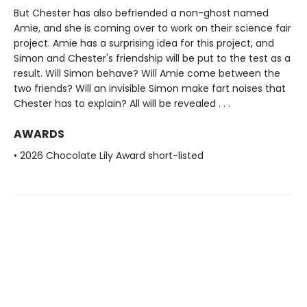
But Chester has also befriended a non-ghost named
Amie, and she is coming over to work on their science fair
project. Amie has a surprising idea for this project, and
Simon and Chester's friendship will be put to the test as a
result. Will Simon behave? Will Amie come between the
two friends? Will an invisible Simon make fart noises that
Chester has to explain? All will be revealed . . .
AWARDS
• 2026 Chocolate Lily Award short-listed