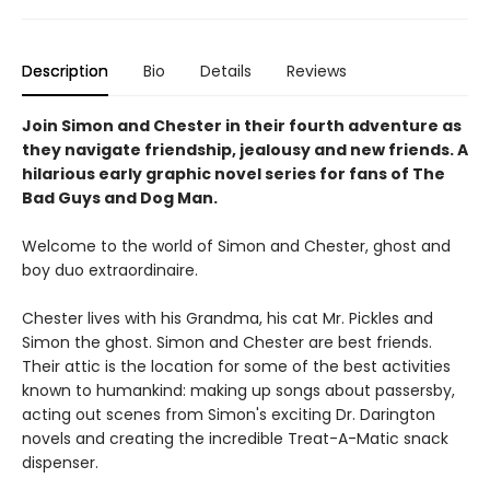
Description
Bio
Details
Reviews
Join Simon and Chester in their fourth adventure as
they navigate friendship, jealousy and new friends. A
hilarious early graphic novel series for fans of The
Bad Guys and Dog Man.
Welcome to the world of Simon and Chester, ghost and
boy duo extraordinaire.
Chester lives with his Grandma, his cat Mr. Pickles and
Simon the ghost. Simon and Chester are best friends.
Their attic is the location for some of the best activities
known to humankind: making up songs about passersby,
acting out scenes from Simon's exciting Dr. Darington
novels and creating the incredible Treat-A-Matic snack
dispenser.