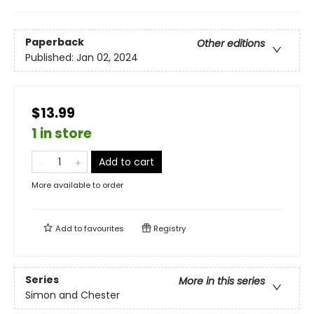
Paperback
Other editions
Published:
Jan 02, 2024
$13.99
1 in store
Add to cart
More available to order
Add to
favourites
Registry
Series
More in this series
Simon and Chester