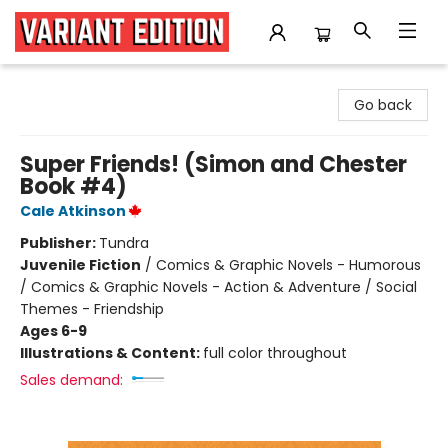
Variant Edition Graphic Novels + Comics
Go back
Super Friends! (Simon and Chester
Book #4)
Cale Atkinson
Publisher:
Tundra
Juvenile Fiction
/
Comics & Graphic Novels - Humorous
/ Comics & Graphic Novels - Action & Adventure / Social
Themes - Friendship
Ages 6-9
Illustrations & Content:
full color throughout
Sales demand: