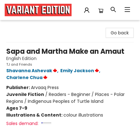
Variant Edition Graphic Novels + Comics
Go back
Sapa and Martha Make an Amaut
English Edition
TJ and Friends
Shavanna Ashevak
,
Emily Jackson
,
Charlene Chua
Publisher:
Arvaaq Press
Juvenile Fiction
/
Readers - Beginner / Places - Polar
Regions / Indigenous Peoples of Turtle Island
Ages 7-9
Illustrations & Content:
colour illustrations
Sales demand: