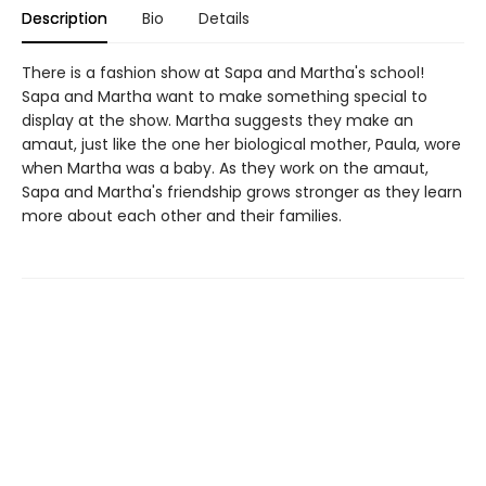
Description
Bio
Details
There is a fashion show at Sapa and Martha's school!
Sapa and Martha want to make something special to
display at the show. Martha suggests they make an
amaut, just like the one her biological mother, Paula, wore
when Martha was a baby. As they work on the amaut,
Sapa and Martha's friendship grows stronger as they learn
more about each other and their families.