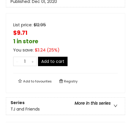
Published:
Dec 01, 2020
List price:
$
12.95
$9.71
1 in store
You save:
$
3.24
(
25
%)
Add to cart
Add to
favourites
Registry
Series
More in this series
TJ and Friends