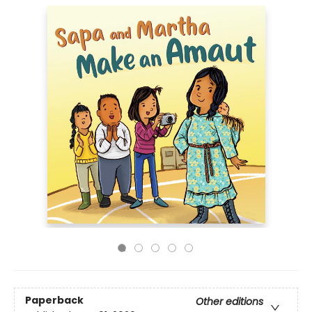
Paperback
Other editions