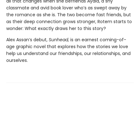
all that changes when she befriends Ayala, a shy
classmate and avid book lover who’s as swept away by
the romance as she is. The two become fast friends, but
as their deep connection grows stronger, Rotem starts to
wonder: What exactly draws her to this story?
Alex Assan’s debut,
Sunhead,
is an earnest coming-of-
age graphic novel that explores how the stories we love
help us understand our friendships, our relationships, and
ourselves.