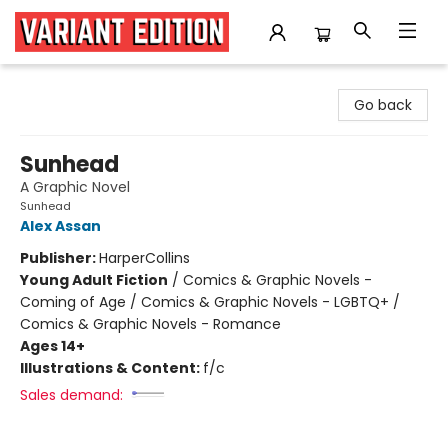
Variant Edition Graphic Novels + Comics
Go back
Sunhead
A Graphic Novel
Sunhead
Alex Assan
Publisher:
HarperCollins
Young Adult Fiction
/
Comics & Graphic Novels -
Coming of Age / Comics & Graphic Novels - LGBTQ+ /
Comics & Graphic Novels - Romance
Ages 14+
Illustrations & Content:
f/c
Sales demand: