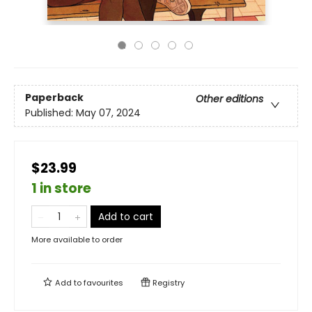
Paperback
Other editions
Published:
May 07, 2024
$23.99
1 in store
Add to cart
More available to order
Add to
favourites
Registry