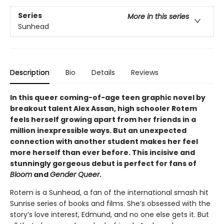
Series
More in this series
Sunhead
Description
Bio
Details
Reviews
In this queer coming-of-age teen graphic novel by
breakout talent Alex Assan, high schooler Rotem
feels herself growing apart from her friends in a
million inexpressible ways. But an unexpected
connection with another student makes her feel
more herself than ever before. This incisive and
stunningly gorgeous debut is perfect for fans of
Bloom
and
Gender Queer
.
Rotem is a Sunhead, a fan of the international smash hit
Sunrise series of books and films. She’s obsessed with the
story’s love interest, Edmund, and no one else gets it. But