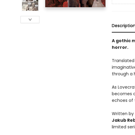
Descriptio
A gothic 
horror.
Translated 
imaginative
through a 
As Lovecraf
becomes an
echoes of 
Written by
Jakub Re
limited se