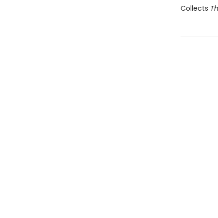
Collects
Th