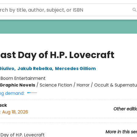
ast Day of H.P. Lovecraft
iulivo
,
Jakub Rebelka
,
Mercedes Gilliom
:
Boom Entertainment
Graphic Novels
/
Science Fiction / Horror / Occult & Supernatu
ng demand:
ack
Other editi
:
Aug 18, 2026
More in this se
 Day of H.P. Lovecraft