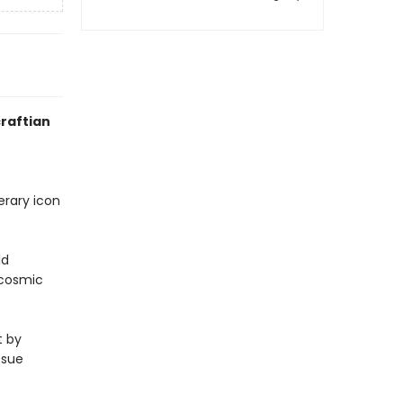
craftian
erary icon
ld
 cosmic
t by
issue