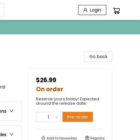
Login
Go back
$26.99
ral
On order
Reserve yours today! Expected
around the release date.
ons
Pre-order
ries
Add to
favourites
Registry