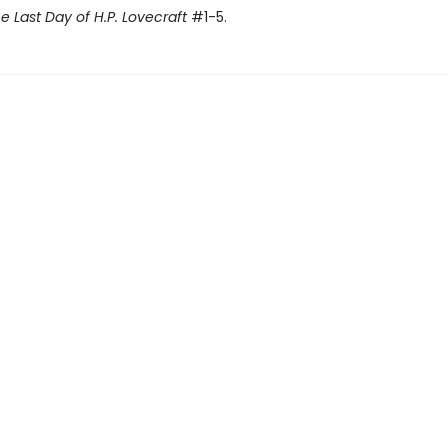
e Last Day of H.P. Lovecraft
#1-5.