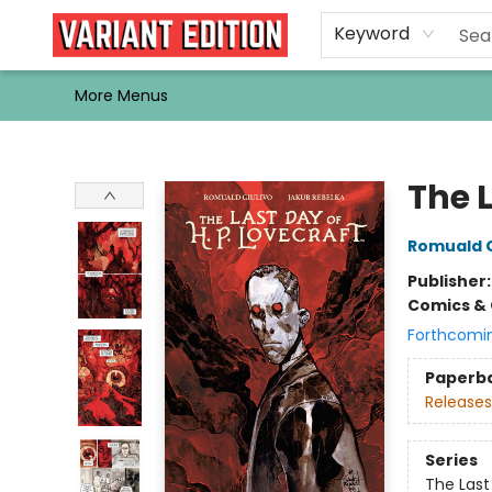
Home
Browse
Events
Newsletters
Schools & Libraries
Gift Cards
Contact & Hours
Bargain
Single Issues
About Us
Keyword
More Menus
Variant Edition Graphic Novels + Comics
The L
Romuald G
Publisher
Comics & 
Forthcomi
Paperb
Releases
Series
The Last