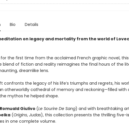
n
Bio
Details
meditation on legacy and mortality from the world of Love
for the first time from the acclaimed French graphic novel, this
 blend of fiction and reality reimagines the final hours of the lit
haunting, dreamlike lens.
t confronts the legacy of his life’s triumphs and regrets, his wor
 otherworldly cathedral of memory and reckoning—filled with
the mythos he helped shape.
Romuald Giulivo
(
Le Sourire De Sang
) and with breathtaking ar
belka
(
Origins
,
Judas
), this collection presents the thrilling five-
ries in one complete volume.