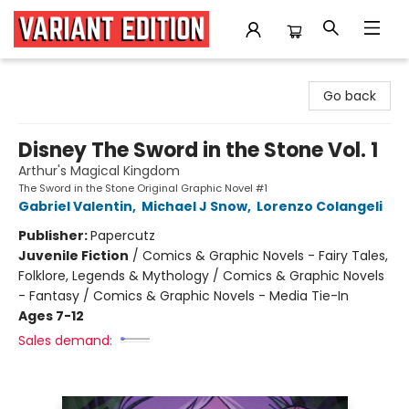
Variant Edition Graphic Novels + Comics
Go back
Disney The Sword in the Stone Vol. 1
Arthur's Magical Kingdom
The Sword in the Stone Original Graphic Novel #1
Gabriel Valentin
,
Michael J Snow
,
Lorenzo Colangeli
Publisher:
Papercutz
Juvenile Fiction
/
Comics & Graphic Novels - Fairy Tales,
Folklore, Legends & Mythology / Comics & Graphic Novels
- Fantasy / Comics & Graphic Novels - Media Tie-In
Ages 7-12
Sales demand: