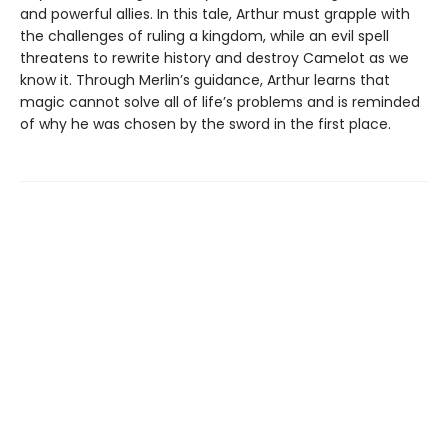
and powerful allies. In this tale, Arthur must grapple with
the challenges of ruling a kingdom, while an evil spell
threatens to rewrite history and destroy Camelot as we
know it. Through Merlin’s guidance, Arthur learns that
magic cannot solve all of life’s problems and is reminded
of why he was chosen by the sword in the first place.