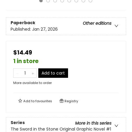
Paperback
Other editions
Published:
Jan 27, 2026
$14.49
1 in store
Add to cart
More available to order
Add to
favourites
Registry
Series
More in this series
The Sword in the Stone Original Graphic Novel
#1