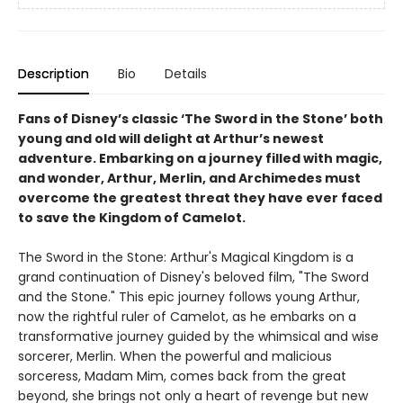
Description
Bio
Details
Fans of Disney’s classic ‘The Sword in the Stone’ both
young and old will delight at Arthur’s newest
adventure. Embarking on a journey filled with magic,
and wonder, Arthur, Merlin, and Archimedes must
overcome the greatest threat they have ever faced
to save the Kingdom of Camelot.
The Sword in the Stone: Arthur's Magical Kingdom is a
grand continuation of Disney's beloved film, "The Sword
and the Stone." This epic journey follows young Arthur,
now the rightful ruler of Camelot, as he embarks on a
transformative journey guided by the whimsical and wise
sorcerer, Merlin. When the powerful and malicious
sorceress, Madam Mim, comes back from the great
beyond, she brings not only a heart of revenge but new