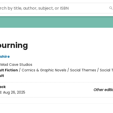
ourning
shire
:
Mad Cave Studios
lt Fiction
/
Comics & Graphic Novels / Social Themes / Social
lt
ack
Other editi
d:
Aug 26, 2025