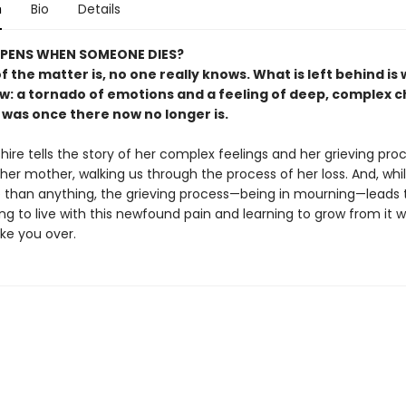
n
Bio
Details
PENS WHEN SOMEONE DIES?
f the matter is, no one really knows. What is left behind is
ow: a tornado of emotions and a feeling of deep, complex 
 was once there now no longer is.
ire tells the story of her complex feelings and her grieving pro
 her mother, walking us through the process of her loss. And, whil
 than anything, the grieving process—being in mourning—leads 
ing to live with this newfound pain and learning to grow from it 
ake you over.