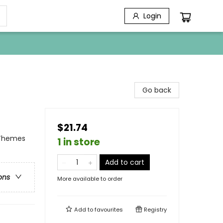
Login
Go back
$21.74
 Themes
1 in store
Add to cart
ons
More available to order
Add to
favourites
Registry