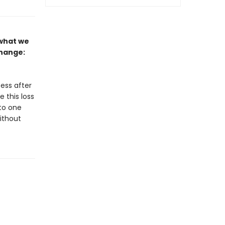
 what we
change:
cess after
e this loss
to one
without