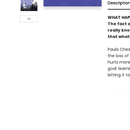
Descriptio
WHAT HAP
The fact o
really kn
that what
Paula Chesh
the loss of
hurts more
goal: learn
letting it t