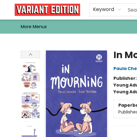
Home
Browse
Events
Newsletters
Schools & Libraries
Gift Cards
Contact & Hours
Bargain
Single Issues
About Us
Keyword
More Menus
Variant Edition Graphic Novels + Comics
In M
Paula Che
Publisher
Young Adu
Young Adu
Paperb
Publishe