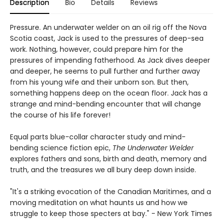
Description
Bio
Details
Reviews
Pressure. An underwater welder on an oil rig off the Nova
Scotia coast, Jack is used to the pressures of deep-sea
work. Nothing, however, could prepare him for the
pressures of impending fatherhood. As Jack dives deeper
and deeper, he seems to pull further and further away
from his young wife and their unborn son. But then,
something happens deep on the ocean floor. Jack has a
strange and mind-bending encounter that will change
the course of his life forever!
Equal parts blue-collar character study and mind-
bending science fiction epic,
The Underwater Welder
explores fathers and sons, birth and death, memory and
truth, and the treasures we all bury deep down inside.
"It's a striking evocation of the Canadian Maritimes, and a
moving meditation on what haunts us and how we
struggle to keep those specters at bay." - New York Times