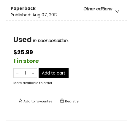
Paperback
Other editions
Published:
Aug 07, 2012
Used
in poor condition.
$25.99
1 in store
Add to cart
More available to order
Add to
favourites
Registry