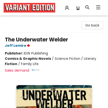
Variant Edition Graphic Novels + Comics
Go back
The Underwater Welder
Jeff Lemire
Publisher:
IDW Publishing
Comics & Graphic Novels
/
Science Fiction / Literary
Fiction
/
Family Life
Sales demand: