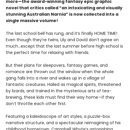
more—the award-winning fantasy epic graphic
novel that critics called “an intoxicating and visually
stunning Australian Narnia” is now collected into a
single massive volume!
The last school bell has rung, and it’s finally HOME TIME!
Even though they’re twins, Lily and David don’t agree on
much…except that the last summer before high school is
the perfect time for relaxing with friends.
But their plans for sleepovers, fantasy games, and
romance are thrown out the window when the whole
gang falls into a river and wakes up in a village of
fantastic creatures. Hailed as magical spirits, threatened
by lizards, and trained in the mysterious arts of tea-
brewing, these kids must find their way home—if they
don’t throttle each other first.
Featuring a kaleidoscope of art styles, a puzzle-box
narrative structure, and a spectacular reimagining of his
childhood hometown, Campbell Whyte’s astonishing