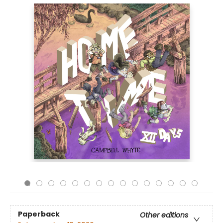
Paperback
Other editions