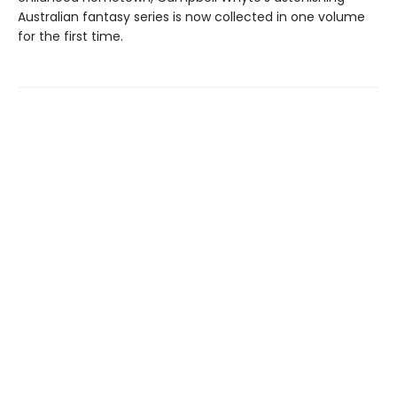
Australian fantasy series is now collected in one volume
for the first time.