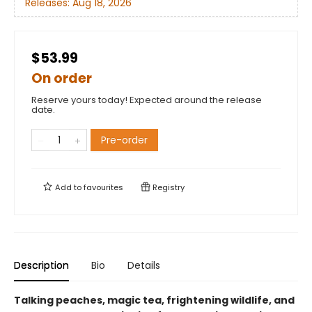
Releases:
Aug 18, 2026
$53.99
On order
Reserve yours today! Expected around the release
date.
Pre-order
Add to
favourites
Registry
Description
Bio
Details
Talking peaches, magic tea, frightening wildlife, and