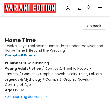
Variant Edition Graphic Novels + Comics
Go back
Home Time
Twelve Days: (collecting Home Time: Under the River and
Home Time II: Beyond the Weaving)
Campbell Whyte
Publisher:
IDW Publishing
Young Adult Fiction
/
Comics & Graphic Novels -
Fantasy / Comics & Graphic Novels - Fairy Tales, Folklore,
Legends & Mythology / Comics & Graphic Novels -
Coming of Age
Ages 13-17
Forthcoming demand: