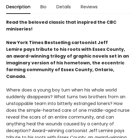
Description
Bio
Details
Reviews
Read the beloved classic that inspired the CBC
miniseries!
New York Times Bestselling cartoonist Jeff
Lemire pays tribute to his roots with Essex County,
an award-winning trilogy of graphic novels set in an
imaginary version of his hometown, the eccentric
farming community of Essex County, Ontario,
Canada.
Where does a young boy turn when his whole world
suddenly disappears? What turns two brothers from an
unstoppable team into bitterly estranged loners? How
does the simple-hearted care of one middle-aged nurse
reveal the scars of an entire community, and can
anything heal the wounds caused by a century of
deception? Award-winning cartoonist Jeff Lemire pays
tribute to his roots with
Essex County
, an award-winning