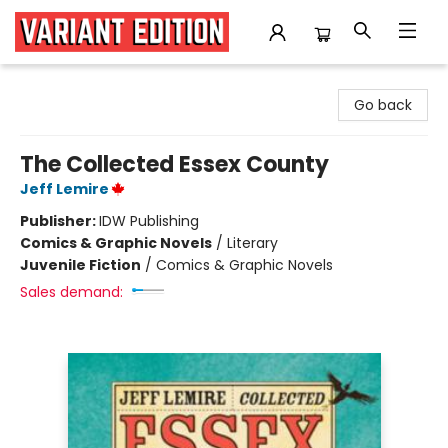
Variant Edition Graphic Novels + Comics
Go back
The Collected Essex County
Jeff Lemire
Publisher:
IDW Publishing
Comics & Graphic Novels
/
Literary
Juvenile Fiction
/
Comics & Graphic Novels
Sales demand: