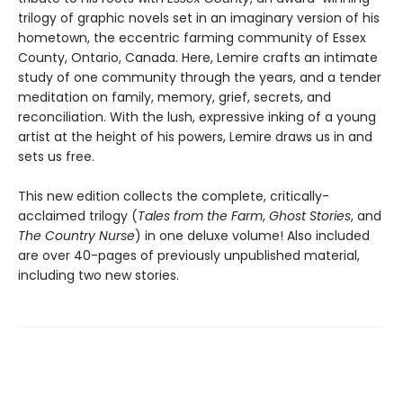
trilogy of graphic novels set in an imaginary version of his
hometown, the eccentric farming community of Essex
County, Ontario, Canada. Here, Lemire crafts an intimate
study of one community through the years, and a tender
meditation on family, memory, grief, secrets, and
reconciliation. With the lush, expressive inking of a young
artist at the height of his powers, Lemire draws us in and
sets us free.
This new edition collects the complete, critically-
acclaimed trilogy (
Tales from the Farm
,
Ghost Stories
, and
The Country Nurse
) in one deluxe volume! Also included
are over 40-pages of previously unpublished material,
including two new stories.