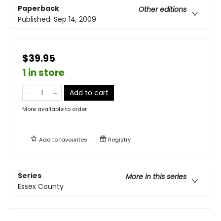
Paperback
Other editions
Published:
Sep 14, 2009
$39.95
1 in store
Add to cart
More available to order
Add to
favourites
Registry
Series
More in this series
Essex County