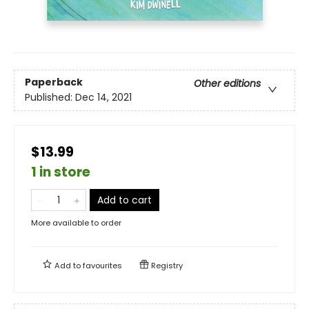
Paperback
Other editions
Published:
Dec 14, 2021
$13.99
1 in store
Add to cart
More available to order
Add to
favourites
Registry