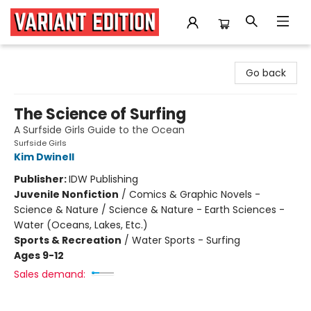
Variant Edition Graphic Novels + Comics
Go back
The Science of Surfing
A Surfside Girls Guide to the Ocean
Surfside Girls
Kim Dwinell
Publisher:
IDW Publishing
Juvenile Nonfiction
/
Comics & Graphic Novels -
Science & Nature / Science & Nature - Earth Sciences -
Water (Oceans, Lakes, Etc.)
Sports & Recreation
/
Water Sports - Surfing
Ages 9-12
Sales demand: