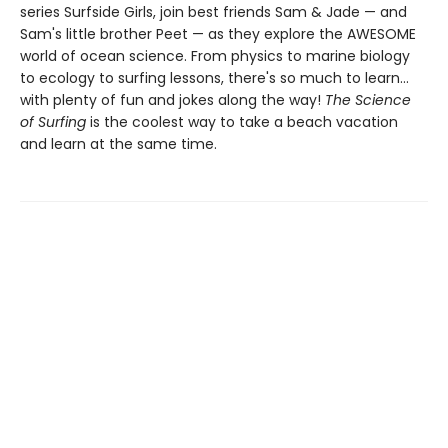
series Surfside Girls, join best friends Sam & Jade — and
Sam's little brother Peet — as they explore the AWESOME
world of ocean science. From physics to marine biology
to ecology to surfing lessons, there's so much to learn...
with plenty of fun and jokes along the way!
The Science
of Surfing
is the coolest way to take a beach vacation
and learn at the same time.