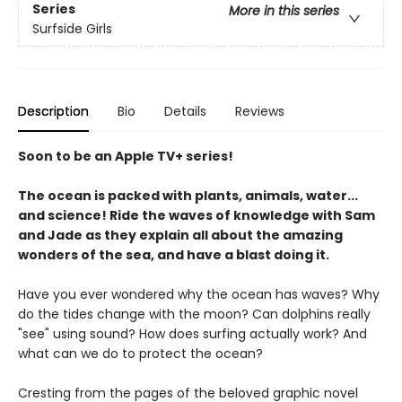
Series
More in this series
Surfside Girls
Description
Bio
Details
Reviews
Soon to be an Apple TV+ series!
The ocean is packed with plants, animals, water...
and science! Ride the waves of knowledge with Sam
and Jade as they explain all about the amazing
wonders of the sea, and have a blast doing it.
Have you ever wondered why the ocean has waves? Why
do the tides change with the moon? Can dolphins really
"see" using sound? How does surfing actually work? And
what can we do to protect the ocean?
Cresting from the pages of the beloved graphic novel