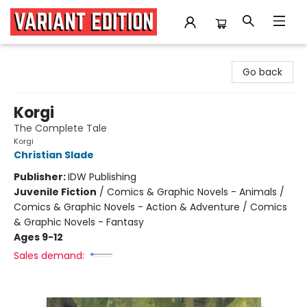
Variant Edition Graphic Novels + Comics
Go back
Korgi
The Complete Tale
Korgi
Christian Slade
Publisher:
IDW Publishing
Juvenile Fiction
/
Comics & Graphic Novels - Animals /
Comics & Graphic Novels - Action & Adventure / Comics
& Graphic Novels - Fantasy
Ages 9-12
Sales demand: