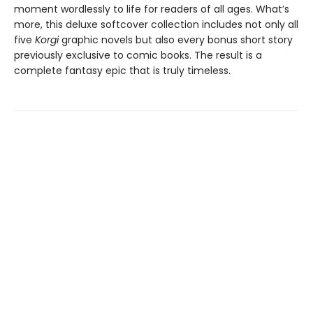
moment wordlessly to life for readers of all ages. What’s
more, this deluxe softcover collection includes not only all
five
Korgi
graphic novels but also every bonus short story
previously exclusive to comic books. The result is a
complete fantasy epic that is truly timeless.