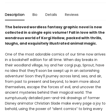
Description
Bio
Details
Reviews
The beloved wordless fantasy graphic novel is now
collected in a single epic volume! Fall in love with the
wondrous world of Korgi Hollow, packed with thrills,
laughs, and exquisitely illustrated animal magic.
One of the most adorable comics of our time now arrives
in a bookshelf edition for all time. When day breaks in
their woodland village, Ivy and her corgi pup, Sprout, have
no idea that they’ll soon be swept up in an astonishing
adventure! Soon they’ll journey across land, sea, and air,
from past to present and beyond, to learn more about
themselves, escape the forces of evil, and uncover the
ancient mysteries behind their magical world. The
sumptuously detailed pen-and-ink drawings of former
Disney animator Christian Slade make every page a joy to
behold, using the power of “silent comics” to bring every