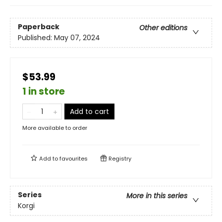
Paperback
Other editions
Published:
May 07, 2024
$53.99
1 in store
Add to cart
More available to order
Add to
favourites
Registry
Series
More in this series
Korgi