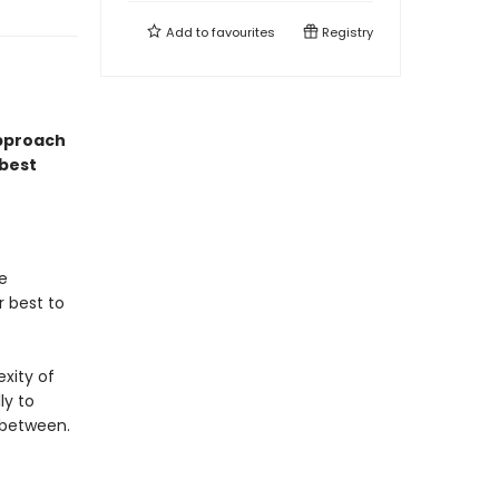
Add to
favourites
Registry
approach
best
ue
r best to
exity of
ly to
 between.