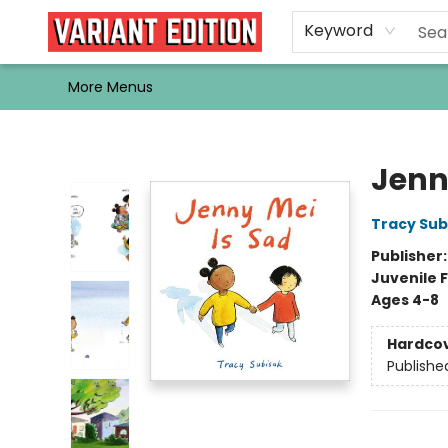
Home
Browse
Events
Newsletters
Schools & Libraries
Gift Cards
Contact & Hours
Bargain
Single Issues
About Us
Keyword
More Menus
Variant Edition Graphic Novels + Comics
Jenn
Tracy Sub
Publisher
Juvenile F
Ages 4-8
Hardco
Publishe