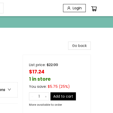
Login
Go back
List price:
$
22.99
$17.24
1 in store
You save:
$
5.75
(
25
%)
ons
Add to cart
More available to order