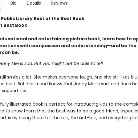
n
Bio
Details
Reviews
Public Library Best of the Best Book
ot Best Book
 educational and entertaining picture book, learn how to 
 emotions with compassion and understanding—and be the 
 can be.
enny Mei is sad. But you might not be able to tell.
till smiles a lot. She makes everyone laugh. And she still likes bl
he best. But, her friend knows that Jenny Mei is sad, and does he
 support her.
fully illustrated book is perfect for introducing kids to the compl
nd to show them that the best way to be a good friend, especial
d, is by being there for the fun, the not-fun, and everything in