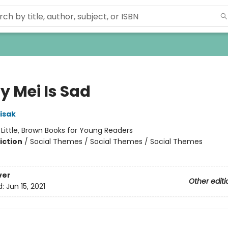
y Mei Is Sad
isak
:
Little, Brown Books for Young Readers
iction
/
Social Themes / Social Themes / Social Themes
ver
Other editi
d:
Jun 15, 2021