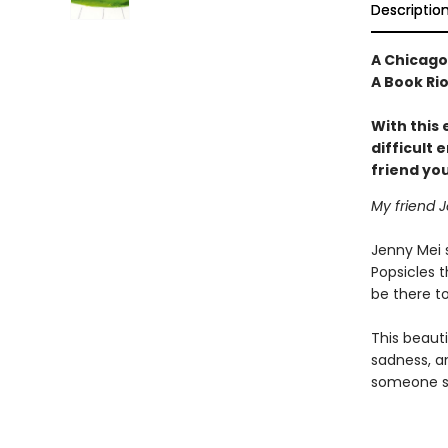
Descriptio
A Chicago 
A Book Ri
With this
difficult
friend you
My friend J
Jenny Mei s
Popsicles t
be there to
This beauti
sadness, a
someone sa