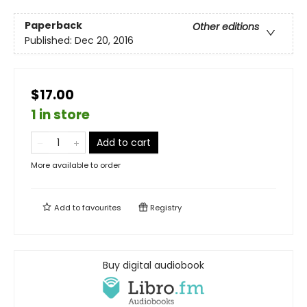
Paperback
Other editions
Published:
Dec 20, 2016
$17.00
1 in store
Add to cart
More available to order
Add to
favourites
Registry
Buy digital audiobook