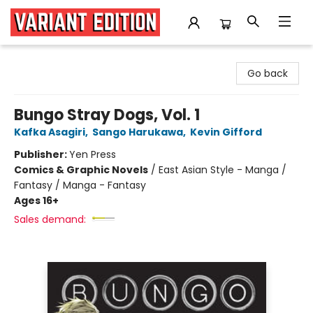
Variant Edition Graphic Novels + Comics
Go back
Bungo Stray Dogs, Vol. 1
Kafka Asagiri
,
Sango Harukawa
,
Kevin Gifford
Publisher:
Yen Press
Comics & Graphic Novels
/
East Asian Style - Manga /
Fantasy / Manga - Fantasy
Ages 16+
Sales demand: