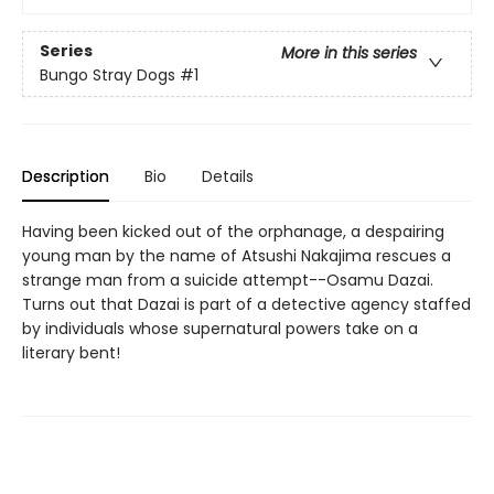
Series
More in this series
Bungo Stray Dogs
#1
Description
Bio
Details
Having been kicked out of the orphanage, a despairing
young man by the name of Atsushi Nakajima rescues a
strange man from a suicide attempt--Osamu Dazai.
Turns out that Dazai is part of a detective agency staffed
by individuals whose supernatural powers take on a
literary bent!