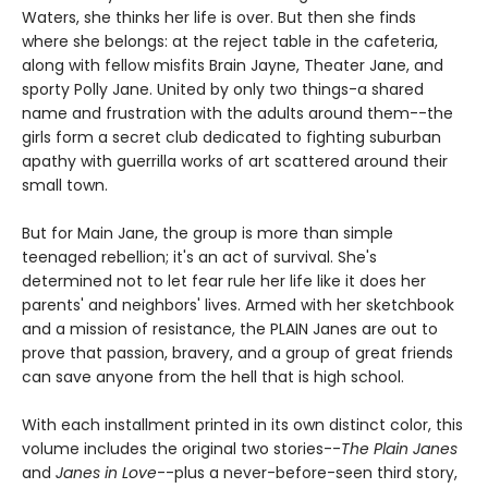
Waters, she thinks her life is over. But then she finds
where she belongs: at the reject table in the cafeteria,
along with fellow misfits Brain Jayne, Theater Jane, and
sporty Polly Jane. United by only two things-a shared
name and frustration with the adults around them--the
girls form a secret club dedicated to fighting suburban
apathy with guerrilla works of art scattered around their
small town.
But for Main Jane, the group is more than simple
teenaged rebellion; it's an act of survival. She's
determined not to let fear rule her life like it does her
parents' and neighbors' lives. Armed with her sketchbook
and a mission of resistance, the PLAIN Janes are out to
prove that passion, bravery, and a group of great friends
can save anyone from the hell that is high school.
With each installment printed in its own distinct color, this
volume includes the original two stories--
The Plain Janes
and
Janes in Love
--plus a never-before-seen third story,