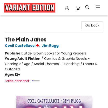
Variant Edition Graphic Novels + Comics
Go back
The Plain Janes
Cecil Castellucci
,
Jim Rugg
Publisher:
Little, Brown Books for Young Readers
Young Adult Fiction
/
Comics & Graphic Novels -
Coming of Age / Social Themes - Friendship / Loners &
Outcasts
Ages 12+
Sales demand: