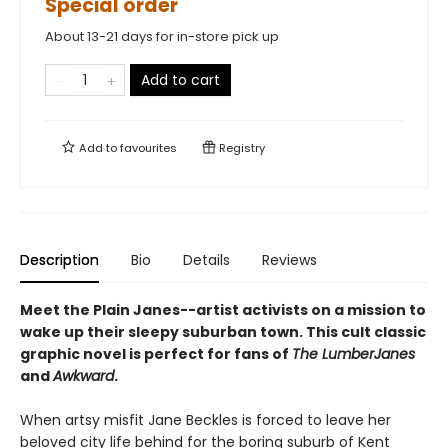
Special order
About 13-21 days for in-store pick up
Add to cart
Add to
favourites
Registry
Description
Bio
Details
Reviews
Meet the Plain Janes--artist activists on a mission to
wake up their sleepy suburban town. This cult classic
graphic novel is perfect for fans of
The LumberJanes
and
Awkward
.
When artsy misfit Jane Beckles is forced to leave her
beloved city life behind for the boring suburb of Kent