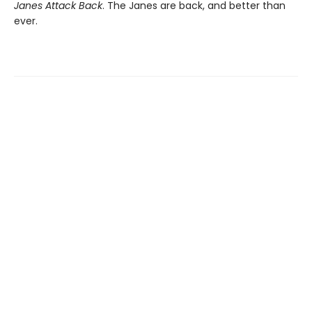
Janes Attack Back
. The Janes are back, and better than
ever.