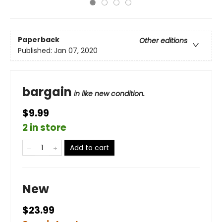
Paperback
Other editions
Published:
Jan 07, 2020
bargain
in like new condition.
$9.99
2 in store
Add to cart
New
$23.99