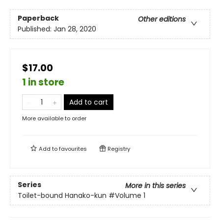
Paperback
Other editions
Published:
Jan 28, 2020
$17.00
1 in store
Add to cart
More available to order
Add to
favourites
Registry
Series
More in this series
Toilet-bound Hanako-kun
#Volume 1