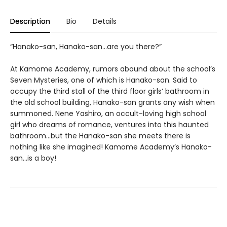
Description
Bio
Details
“Hanako-san, Hanako-san...are you there?”
At Kamome Academy, rumors abound about the school’s
Seven Mysteries, one of which is Hanako-san. Said to
occupy the third stall of the third floor girls’ bathroom in
the old school building, Hanako-san grants any wish when
summoned. Nene Yashiro, an occult-loving high school
girl who dreams of romance, ventures into this haunted
bathroom...but the Hanako-san she meets there is
nothing like she imagined! Kamome Academy’s Hanako-
san...is a boy!