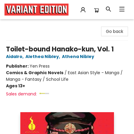
Variant Edition Graphic Novels + Comics
Go back
Toilet-bound Hanako-kun, Vol. 1
AidaIro
,
Alethea Nibley
,
Athena Nibley
Publisher:
Yen Press
Comics & Graphic Novels
/
East Asian Style - Manga /
Manga - Fantasy / School Life
Ages 13+
Sales demand: