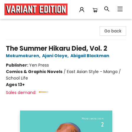
Variant Edition Graphic Novels + Comics
Go back
The Summer Hikaru Died, Vol. 2
Mokumokuren
,
Ajani Oloye
,
Abigail Blackman
Publisher:
Yen Press
Comics & Graphic Novels
/
East Asian Style - Manga /
School Life
Ages 13+
Sales demand: