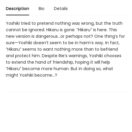
Description
Bio
Details
Yoshiki tried to pretend nothing was wrong, but the truth
cannot be ignored. Hikaru is gone. “Hikaru” is here. This
new version is dangerous...or perhaps not? One thing’s for
sure—Yoshiki doesn’t seem to be in harm’s way. In fact,
“Hikaru” seems to want nothing more than to befriend
and protect him. Despite Rie’s warnings, Yoshiki chooses
to extend the hand of friendship, hoping it will help
“Hikaru” become more human. But in doing so, what
might Yoshiki become...?