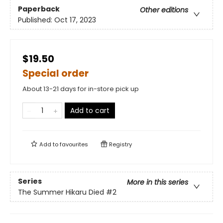
Paperback
Other editions
Published:
Oct 17, 2023
$19.50
Special order
About 13-21 days for in-store pick up
Add to cart
Add to
favourites
Registry
Series
More in this series
The Summer Hikaru Died
#2