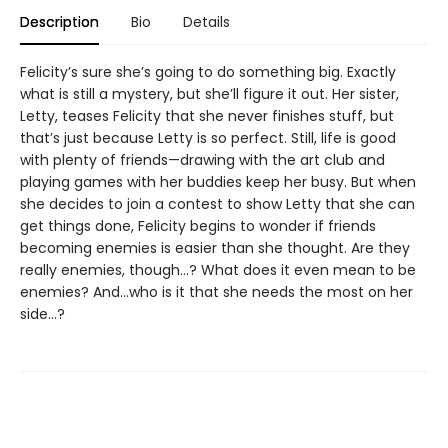
Description
Bio
Details
Felicity’s sure she’s going to do something big. Exactly
what is still a mystery, but she’ll figure it out. Her sister,
Letty, teases Felicity that she never finishes stuff, but
that’s just because Letty is so perfect. Still, life is good
with plenty of friends—drawing with the art club and
playing games with her buddies keep her busy. But when
she decides to join a contest to show Letty that she can
get things done, Felicity begins to wonder if friends
becoming enemies is easier than she thought. Are they
really enemies, though…? What does it even mean to be
enemies? And...who is it that she needs the most on her
side...?