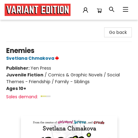
Variant Edition Graphic Novels + Comics
Go back
Enemies
Svetlana Chmakova
Publisher:
Yen Press
Juvenile Fiction
/
Comics & Graphic Novels / Social
Themes - Friendship / Family - Siblings
Ages 10+
Sales demand: