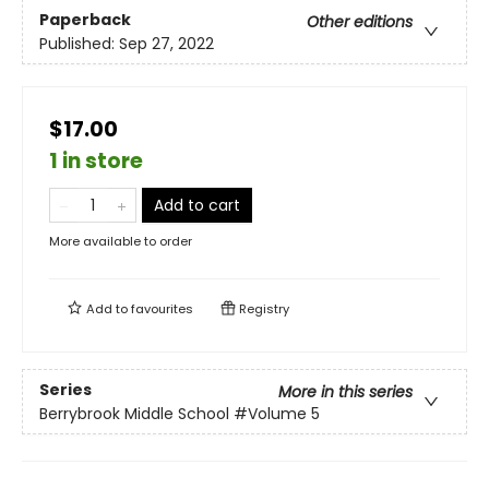
Paperback
Other editions
Published:
Sep 27, 2022
$17.00
1 in store
Add to cart
More available to order
Add to
favourites
Registry
Series
More in this series
Berrybrook Middle School
#Volume 5