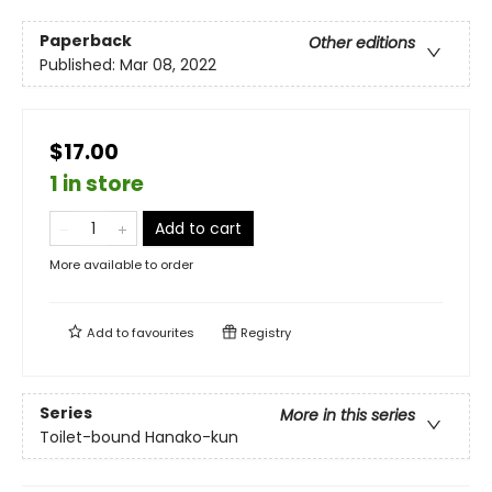
Paperback
Other editions
Published:
Mar 08, 2022
$17.00
1 in store
Add to cart
More available to order
Add to
favourites
Registry
Series
More in this series
Toilet-bound Hanako-kun