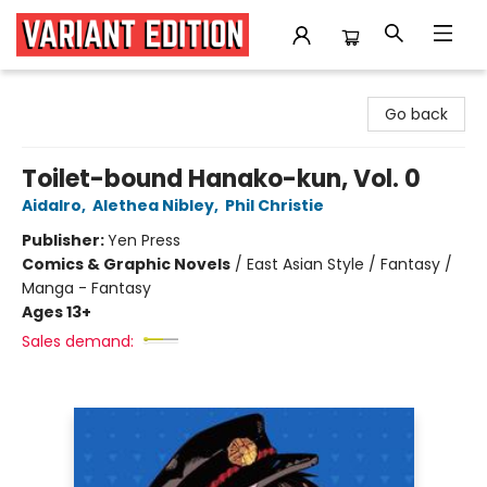
Variant Edition Graphic Novels + Comics
Go back
Toilet-bound Hanako-kun, Vol. 0
AidaIro
,
Alethea Nibley
,
Phil Christie
Publisher:
Yen Press
Comics & Graphic Novels
/
East Asian Style / Fantasy /
Manga - Fantasy
Ages 13+
Sales demand: