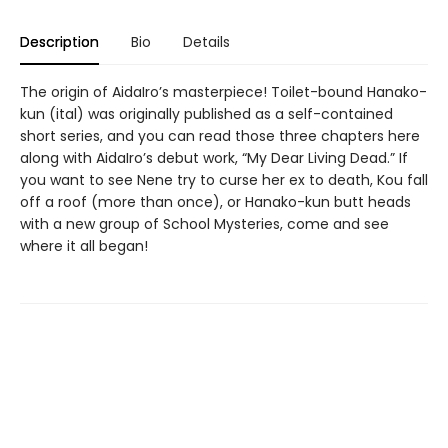
Description
Bio
Details
The origin of AidaIro’s masterpiece! Toilet-bound Hanako-
kun (ital) was originally published as a self-contained
short series, and you can read those three chapters here
along with AidaIro’s debut work, “My Dear Living Dead.” If
you want to see Nene try to curse her ex to death, Kou fall
off a roof (more than once), or Hanako-kun butt heads
with a new group of School Mysteries, come and see
where it all began!