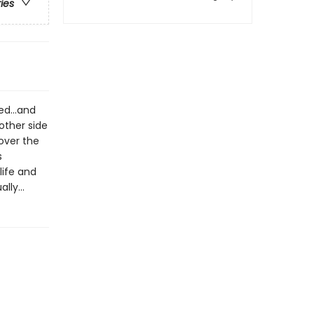
ries
d...and
other side
over the
s
life and
lly...