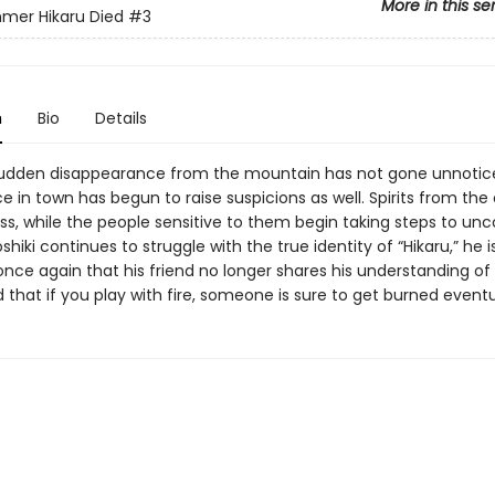
More in this se
mer Hikaru Died
#3
n
Bio
Details
 sudden disappearance from the mountain has not gone unnotice
e in town has begun to raise suspicions as well. Spirits from the 
ss, while the people sensitive to them begin taking steps to unc
oshiki continues to struggle with the true identity of “Hikaru,” he i
nce again that his friend no longer shares his understanding of 
hat if you play with fire, someone is sure to get burned eventua