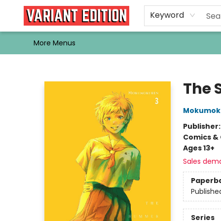
Home
Browse
Events
Newsletters
Schools & Libraries
Gift Cards
Contact & Hours
Bargain
Single Issues
About Us
Keyword
More Menus
Variant Edition Graphic Novels + Comics
The 
Mokumok
Publisher
Comics & 
Ages 13+
Sales dem
Paperb
Publishe
Series