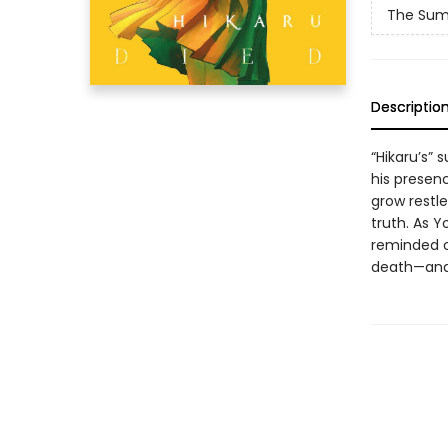
The Sum
Descriptio
“Hikaru’s”
his presenc
grow restle
truth. As Y
reminded o
death—and t