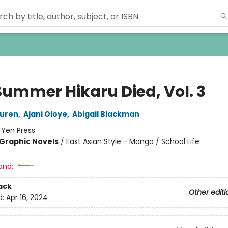
Summer Hikaru Died, Vol. 3
uren
,
Ajani Oloye
,
Abigail Blackman
:
Yen Press
Graphic Novels
/
East Asian Style - Manga / School Life
and:
ack
Other editi
d:
Apr 16, 2024