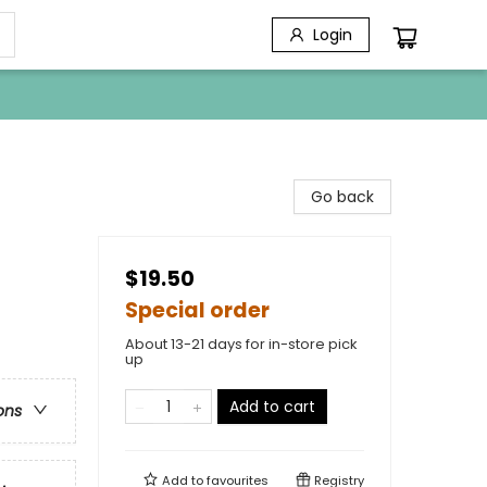
Login
Go back
$19.50
Special order
About 13-21 days for in-store pick
up
Add to cart
ons
Add to
favourites
Registry