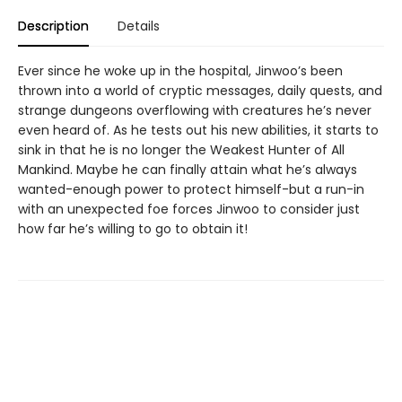
Description
Details
Ever since he woke up in the hospital, Jinwoo’s been
thrown into a world of cryptic messages, daily quests, and
strange dungeons overflowing with creatures he’s never
even heard of. As he tests out his new abilities, it starts to
sink in that he is no longer the Weakest Hunter of All
Mankind. Maybe he can finally attain what he’s always
wanted-enough power to protect himself-but a run-in
with an unexpected foe forces Jinwoo to consider just
how far he’s willing to go to obtain it!