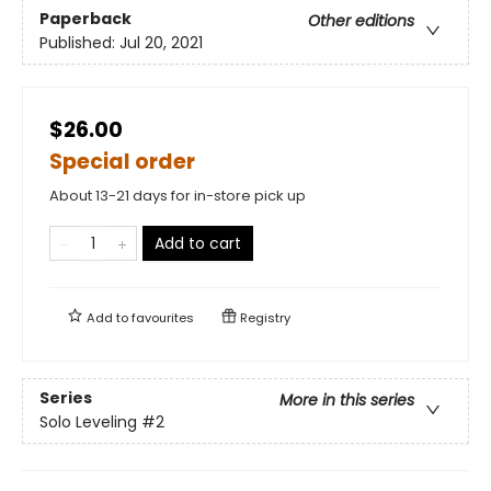
Paperback
Other editions
Published:
Jul 20, 2021
$26.00
Special order
About 13-21 days for in-store pick up
Add to cart
Add to
favourites
Registry
Series
More in this series
Solo Leveling
#2