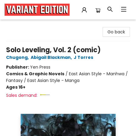
Variant Edition Graphic Novels + Comics
Go back
Solo Leveling, Vol. 2 (comic)
Chugong
,
Abigail Blackman
,
J Torres
Publisher:
Yen Press
Comics & Graphic Novels
/
East Asian Style - Manhwa /
Fantasy / East Asian Style - Manga
Ages 16+
Sales demand: