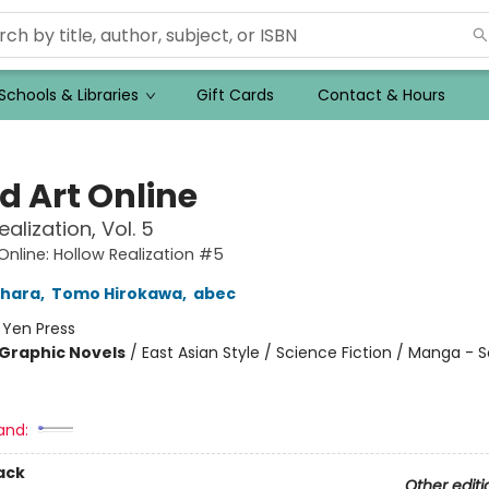
Schools & Libraries
Gift Cards
Contact & Hours
d Art Online
alization, Vol. 5
Online: Hollow Realization #5
ahara
,
Tomo Hirokawa
,
abec
:
Yen Press
Graphic Novels
/
East Asian Style / Science Fiction / Manga - 
and:
ack
Other editi