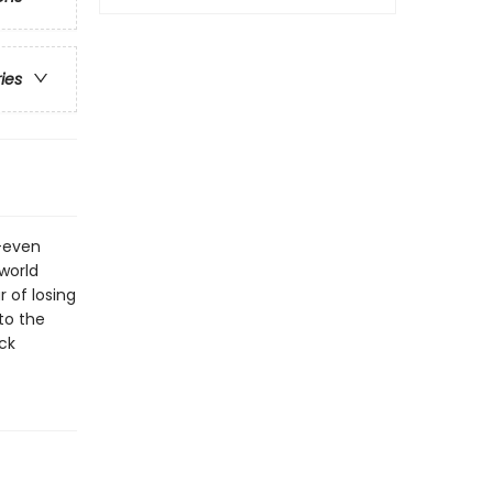
ries
d—even
world
r of losing
to the
ck