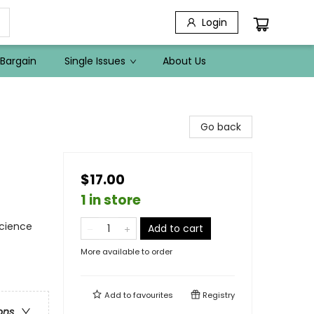
Login
Bargain
Single Issues
About Us
Go back
$17.00
1 in store
Science
Add to cart
More available to order
Add to
favourites
Registry
ons