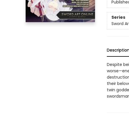
Publishe
Series
Sword Art
Descriptio
Despite be
worse—enem
destruction
their belov
twin goddes
swordsman 