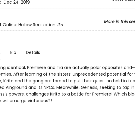
d:
Dec 24, 2019
More in this se
 Online: Hollow Realization
#5
n
Bio
Details
ing identical, Premiere and Tia are actually polar opposites an
ies. After learning of the sisters’ unprecedented potential for 
, Kirito and the gang are forced to put their quest on hold in fea
ed Ainground and its NPCs. Meanwhile, Genesis, seeking to tap in
s’s powers, challenges Kirito to a battle for Premiere! Which bla
will emerge victorious?!