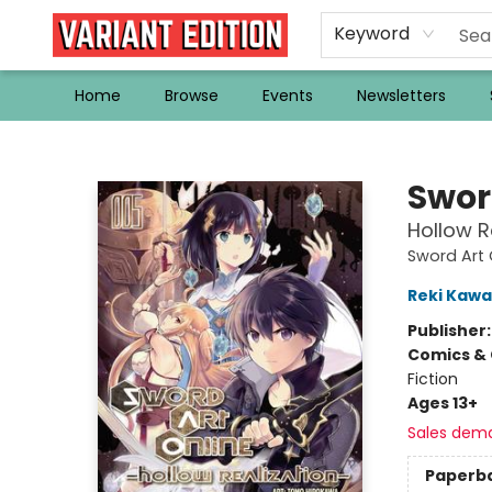
Keyword
Home
Browse
Events
Newsletters
Variant Edition Graphic Novels + Comics
Swor
Hollow Re
Sword Art 
Reki Kaw
Publisher
Comics & 
Fiction
Ages 13+
Sales dem
Paperb