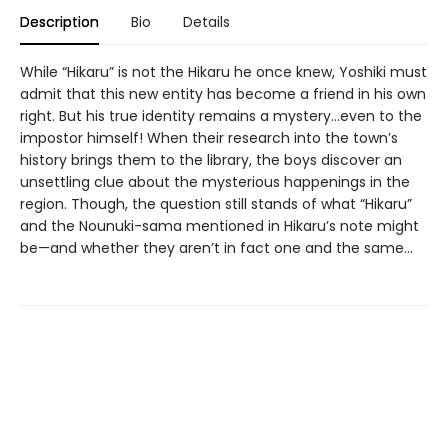
Description
Bio
Details
While “Hikaru” is not the Hikaru he once knew, Yoshiki must
admit that this new entity has become a friend in his own
right. But his true identity remains a mystery…even to the
impostor himself! When their research into the town’s
history brings them to the library, the boys discover an
unsettling clue about the mysterious happenings in the
region. Though, the question still stands of what “Hikaru”
and the Nounuki-sama mentioned in Hikaru’s note might
be—and whether they aren’t in fact one and the same...