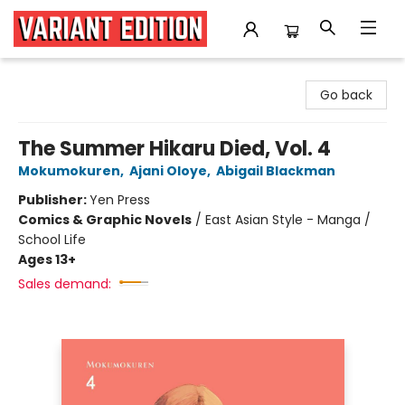
Variant Edition Graphic Novels + Comics
Go back
The Summer Hikaru Died, Vol. 4
Mokumokuren
,
Ajani Oloye
,
Abigail Blackman
Publisher:
Yen Press
Comics & Graphic Novels
/
East Asian Style - Manga /
School Life
Ages 13+
Sales demand: