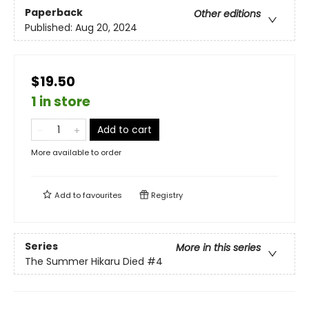
Paperback
Other editions
Published:
Aug 20, 2024
$19.50
1 in store
Add to cart
More available to order
Add to
favourites
Registry
Series
More in this series
The Summer Hikaru Died
#4