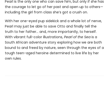
Pearl is the only one who can save him, but only if she has
the courage to let go of her past and open up to others—
including the girl from class she’s got a crush on.
With her one-eyed pup sidekick and a whole lot of nerve,
Pearl may just be able to save Otto and finally tell the
truth to her father… and, more importantly, to herself.
With vibrant full-color illustrations,
Pearl of the Sea
is a
South African adventure story exploring how we are both
bound to and freed by nature, seen through the eyes of a
tough teen-aged heroine determined to live life by her
own rules.