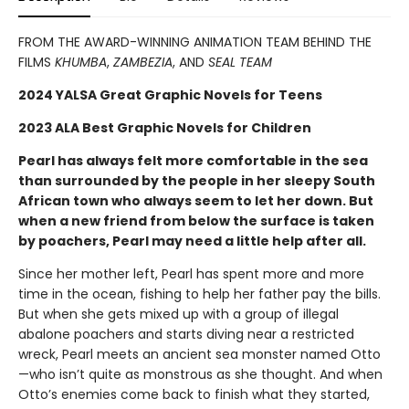
FROM THE AWARD-WINNING ANIMATION TEAM BEHIND THE
FILMS
KHUMBA
,
ZAMBEZIA
, AND
SEAL TEAM
2024 YALSA Great Graphic Novels for Teens
2023 ALA Best Graphic Novels for Children
Pearl has always felt more comfortable in the sea
than surrounded by the people in her sleepy South
African town who always seem to let her down. But
when a new friend from below the surface is taken
by poachers, Pearl may need a little help after all.
Since her mother left, Pearl has spent more and more
time in the ocean, fishing to help her father pay the bills.
But when she gets mixed up with a group of illegal
abalone poachers and starts diving near a restricted
wreck, Pearl meets an ancient sea monster named Otto
—who isn’t quite as monstrous as she thought. And when
Otto’s enemies come back to finish what they started,