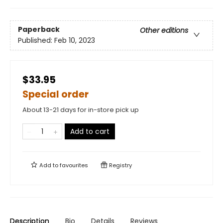
Paperback
Other editions
Published:
Feb 10, 2023
$33.95
Special order
About 13-21 days for in-store pick up
Add to cart
Add to
favourites
Registry
Description
Bio
Details
Reviews