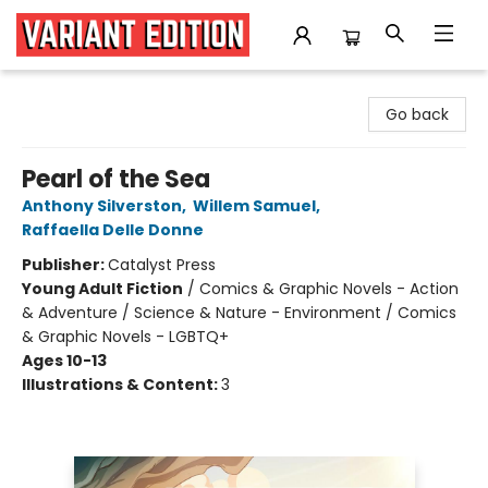
Variant Edition Graphic Novels + Comics
Go back
Pearl of the Sea
Anthony Silverston
,
Willem Samuel
,
Raffaella Delle Donne
Publisher:
Catalyst Press
Young Adult Fiction
/
Comics & Graphic Novels - Action
& Adventure / Science & Nature - Environment / Comics
& Graphic Novels - LGBTQ+
Ages 10-13
Illustrations & Content:
3