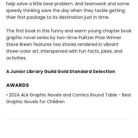
help solve a little bear problem. And teamwork and some
speedy thinking save the day when they tackle getting
thier first package to its destination just in time.
The first book in this funny and warm young chapter book
graphic novel series by two-time Pulitzer Prize Winner
Steve Breen features two stories rendered in vibrant
three-color art, interspersed with fun facts, jokes, and
activities.
A Junior Library Guild Gold Standard Selection
AWARDS
• 2024 ALA Graphic Novels and Comics Round Table - Best
Graphic Novels for Children