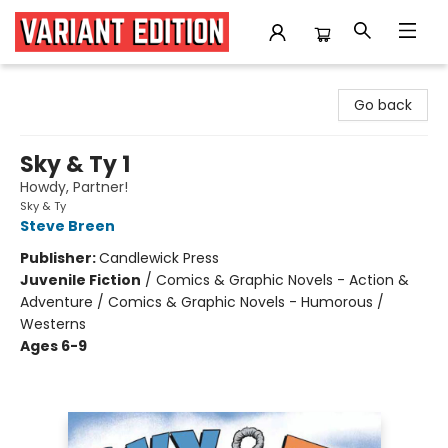
Variant Edition Graphic Novels + Comics
Go back
Sky & Ty 1
Howdy, Partner!
Sky & Ty
Steve Breen
Publisher:
Candlewick Press
Juvenile Fiction
/
Comics & Graphic Novels - Action &
Adventure / Comics & Graphic Novels - Humorous /
Westerns
Ages 6-9