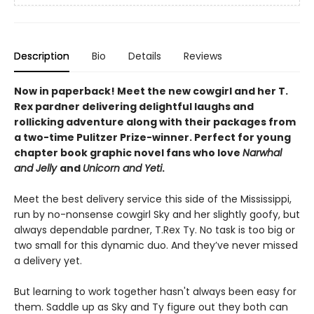
Description
Bio
Details
Reviews
Now in paperback! Meet the new cowgirl and her T.
Rex pardner delivering delightful laughs and
rollicking adventure along with their packages from
a two-time Pulitzer Prize-winner. Perfect for young
chapter book graphic novel fans who love
Narwhal
and Jelly
and
Unicorn and Yeti
.
Meet the best delivery service this side of the Mississippi,
run by no-nonsense cowgirl Sky and her slightly goofy, but
always dependable pardner, T.Rex Ty. No task is too big or
two small for this dynamic duo. And they’ve never missed
a delivery yet.
But learning to work together hasn't always been easy for
them. Saddle up as Sky and Ty figure out they both can