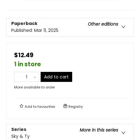
Paperback
Other editions
Published:
Mar 11, 2025
$12.49
1 in store
Add to cart
More available to order
Add to
favourites
Registry
Series
More in this series
Sky & Ty