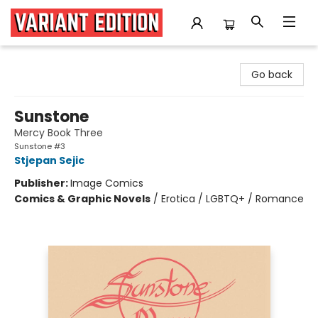
Variant Edition Graphic Novels + Comics
Go back
Sunstone
Mercy Book Three
Sunstone #3
Stjepan Sejic
Publisher:
Image Comics
Comics & Graphic Novels
/
Erotica / LGBTQ+ / Romance