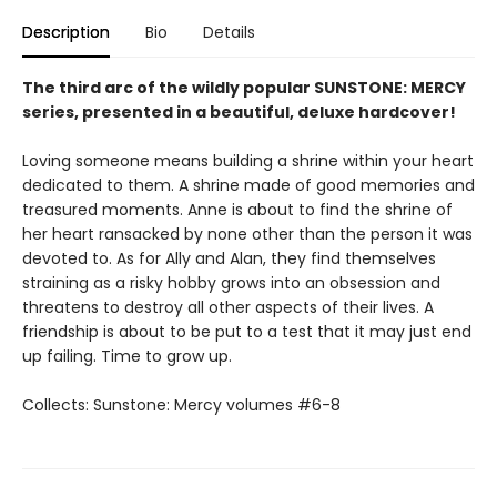
Description
Bio
Details
The third arc of the wildly popular SUNSTONE: MERCY
series, presented in a beautiful, deluxe hardcover!
Loving someone means building a shrine within your heart
dedicated to them. A shrine made of good memories and
treasured moments. Anne is about to find the shrine of
her heart ransacked by none other than the person it was
devoted to. As for Ally and Alan, they find themselves
straining as a risky hobby grows into an obsession and
threatens to destroy all other aspects of their lives. A
friendship is about to be put to a test that it may just end
up failing. Time to grow up.
Collects: Sunstone: Mercy volumes #6-8