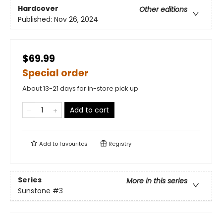
Hardcover
Other editions
Published:
Nov 26, 2024
$69.99
Special order
About 13-21 days for in-store pick up
Add to cart
Add to
favourites
Registry
Series
More in this series
Sunstone
#3