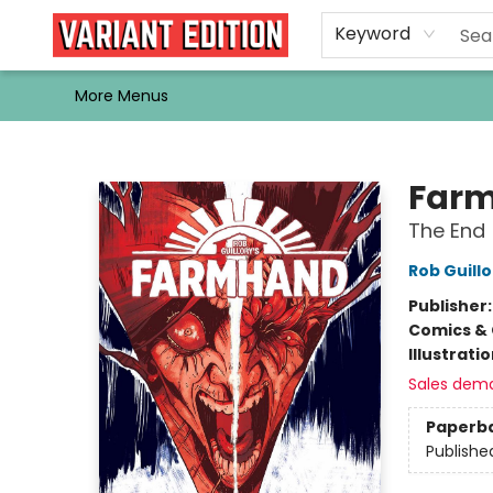
Home
Browse
Events
Newsletters
Schools & Libraries
Gift Cards
Contact & Hours
Bargain
Single Issues
About Us
Keyword
More Menus
Variant Edition Graphic Novels + Comics
Farm
The End
Rob Guillo
Publisher
Comics & 
Illustrati
Sales dem
Paperb
Publishe