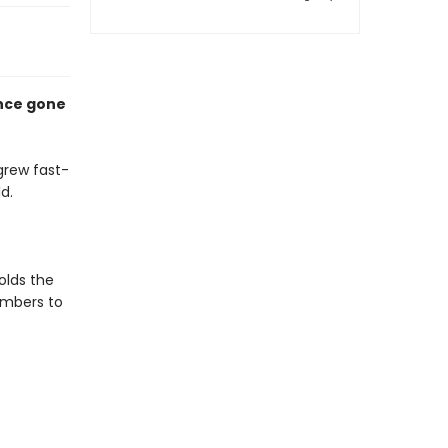
ence gone
grew fast-
d.
holds the
members to