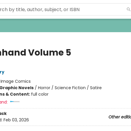
hand Volume 5
ry
:
Image Comics
Graphic Novels
/
Horror / Science Fiction / Satire
ons & Content:
full color
and:
ack
Other editi
d:
Feb 03, 2026