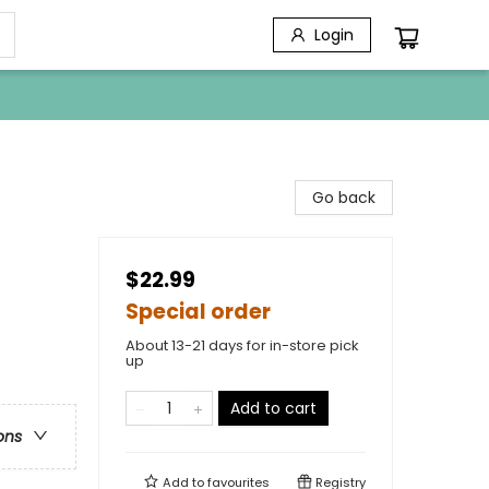
Login
Go back
$22.99
Special order
About 13-21 days for in-store pick
up
Add to cart
ons
Add to
favourites
Registry