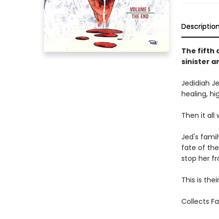
Descriptio
The fifth 
sinister a
Jedidiah Je
healing, h
Then it all
Jed's famil
fate of the
stop her fr
This is thei
Collects F