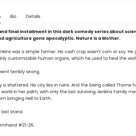
n
Bio
Details
and final installment in this dark comedy series about sci
nd agriculture gone apocalyptic. Nature is a Mother.
nkins was a simple farmer. His cash crop wasn’t corn or soy. He 
ighly customizable human organs, which he used to heal the worl
 went terribly wrong.
y is shattered. His city lies in ruins. And the being called Thorne 
 world in her palm, with only the last surviving Jenkins Family 
om bringing Hell to Earth.
r last stand.
armhand #21-26.