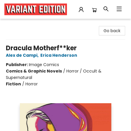
Variant Edition Graphic Novels + Comics
Go back
Dracula Motherf**ker
Alex de Campi
,
Erica Henderson
Publisher:
Image Comics
Comics & Graphic Novels
/
Horror / Occult &
Supernatural
Fiction
/
Horror