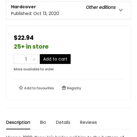
Hardcover
Other editions
Published:
Oct 13, 2020
$22.94
25+ in store
Add to cart
More available to order
Add to
favourites
Registry
Description
Bio
Details
Reviews