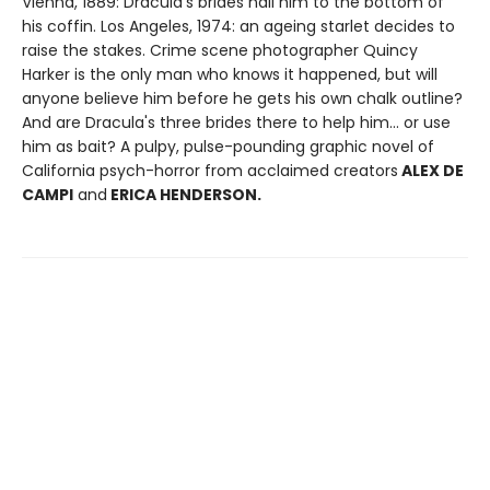
Vienna, 1889: Dracula's brides nail him to the bottom of
his coffin. Los Angeles, 1974: an ageing starlet decides to
raise the stakes. Crime scene photographer Quincy
Harker is the only man who knows it happened, but will
anyone believe him before he gets his own chalk outline?
And are Dracula's three brides there to help him... or use
him as bait? A pulpy, pulse-pounding graphic novel of
California psych-horror from acclaimed creators
ALEX DE
CAMPI
and
ERICA HENDERSON.