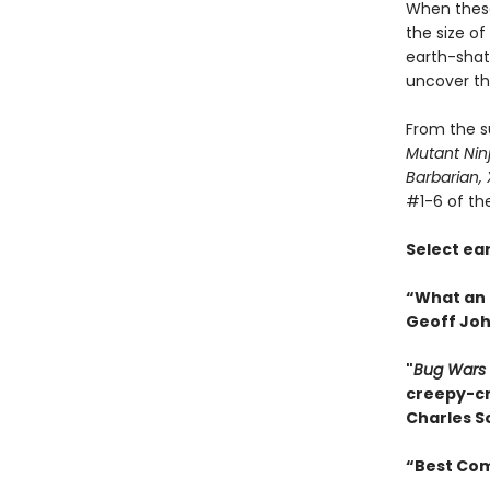
When these
the size of
earth-shatt
uncover th
From the s
Mutant Nin
Barbarian,
#1-6 of th
Select ea
“What an 
Geoff Jo
"
Bug Wars
creepy-cra
Charles S
“Best Comi