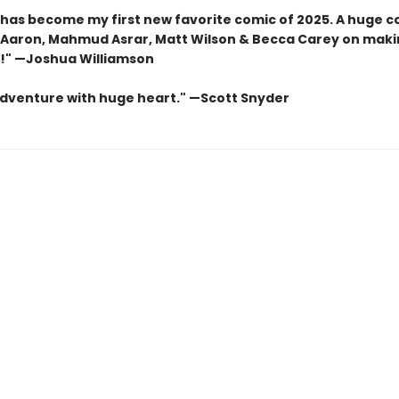
has become my first new favorite comic of 2025. A huge c
 Aaron, Mahmud Asrar, Matt Wilson & Becca Carey on maki
!" —
Joshua Williamson
adventure with huge heart." —
Scott Snyder