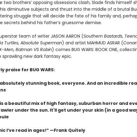
 two brothers’ opposing obsessions clash, Slade finds himself s
 his diminutive subjects and thrust into the middle of a brutal B
ering struggle that will decide the fate of his family and, perha
e secrets behind his father’s gruesome demise.
uperstar team of writer JASON AARON (
Southern Bastards, Teen
ja Turtles, Absolute Superman
) and artist MAHMUD ASRAR (
Conan
 X-Men, Batman VS Robin
) comes BUG WARS: BOOK ONE, collectin
e sprawling new dark fantasy epic.
rly praise for BUG WARS:
absolutely stunning book, everyone. And an incredible rea
hns
is a beautiful mix of high fantasy, suburban horror and ev
wler under the sun. It'll get under your skin (in a good wa
oule
c I’ve read in ages!” —
Frank Quitely