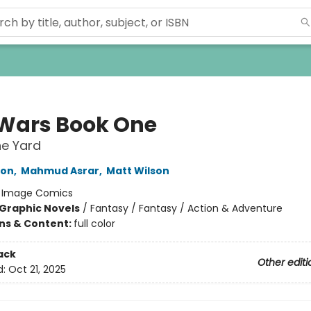
Wars Book One
he Yard
ron
,
Mahmud Asrar
,
Matt Wilson
:
Image Comics
Graphic Novels
/
Fantasy / Fantasy / Action & Adventure
ons & Content:
full color
ack
Other editi
d:
Oct 21, 2025