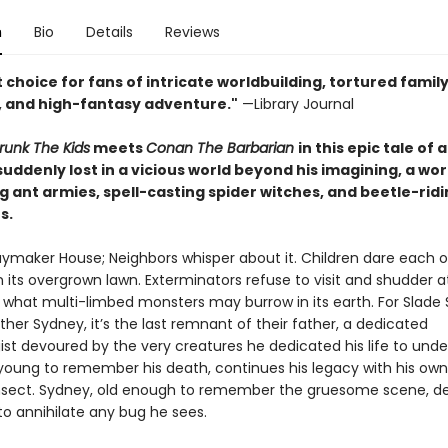
n
Bio
Details
Reviews
 choice for fans of intricate worldbuilding, tortured famil
 and high-fantasy adventure."
—Library Journal
runk The Kids
meets
Conan The Barbarian
in this epic tale of 
ddenly lost in a vicious world beyond his imagining, a wor
 ant armies, spell-casting spider witches, and beetle-ridi
s.
aymaker House; Neighbors whisper about it. Children dare each o
n its overgrown lawn. Exterminators refuse to visit and shudder a
 what multi-limbed monsters may burrow in its earth. For Slade
ther Sydney, it’s the last remnant of their father, a dedicated
st devoured by the very creatures he dedicated his life to unde
 young to remember his death, continues his legacy with his own
 insect. Sydney, old enough to remember the gruesome scene, d
to annihilate any bug he sees.