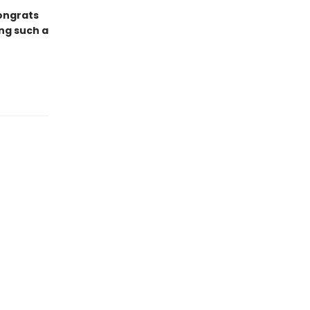
ongrats
ng such a