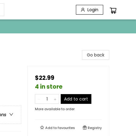
Login
Go back
$22.99
4 in store
Add to cart
More available to order
ons
Add to
favourites
Registry