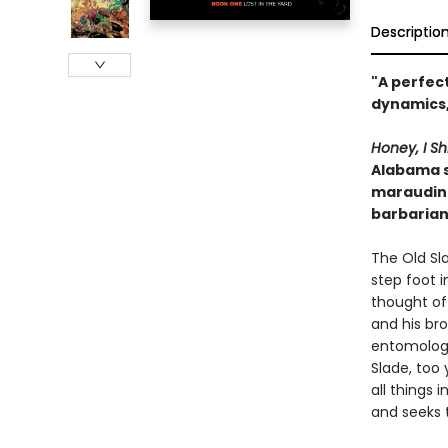
Descriptio
"A perfect
dynamics,
Honey, I Sh
Alabama su
marauding
barbarian
The Old Sl
step foot i
thought of
and his bro
entomologi
Slade, too
all things
and seeks 