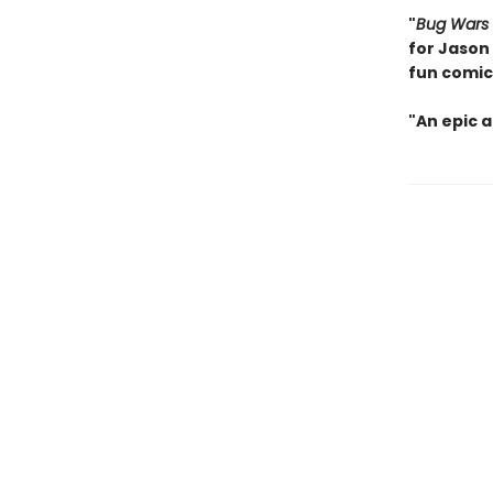
"
Bug Wars
for Jason
fun comic
"An epic 