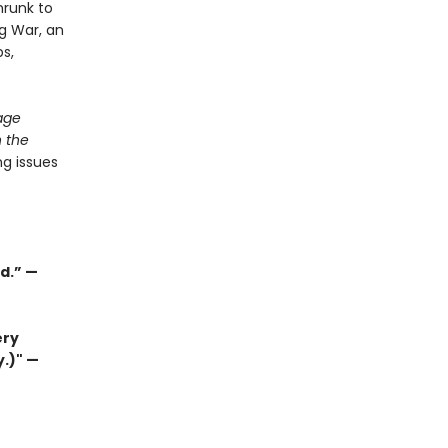
hrunk to
ug War, an
ps,
age
 the
g issues
d.” —
ery
y.)" —