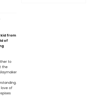
y
a kid from
ld of
ng
ther to
t the
 Slaymaker
rstanding.
 love of
espises