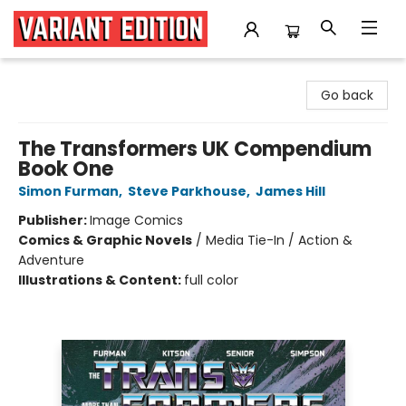
Variant Edition Graphic Novels + Comics
Go back
The Transformers UK Compendium
Book One
Simon Furman
,
Steve Parkhouse
,
James Hill
Publisher:
Image Comics
Comics & Graphic Novels
/
Media Tie-In / Action &
Adventure
Illustrations & Content:
full color