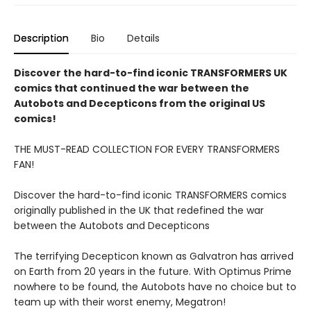
Description
Bio
Details
Discover the hard-to-find iconic TRANSFORMERS UK
comics that continued the war between the
Autobots and Decepticons from the original US
comics!
THE MUST-READ COLLECTION FOR EVERY TRANSFORMERS
FAN!
Discover the hard-to-find iconic TRANSFORMERS comics
originally published in the UK that redefined the war
between the Autobots and Decepticons
The terrifying Decepticon known as Galvatron has arrived
on Earth from 20 years in the future. With Optimus Prime
nowhere to be found, the Autobots have no choice but to
team up with their worst enemy, Megatron!