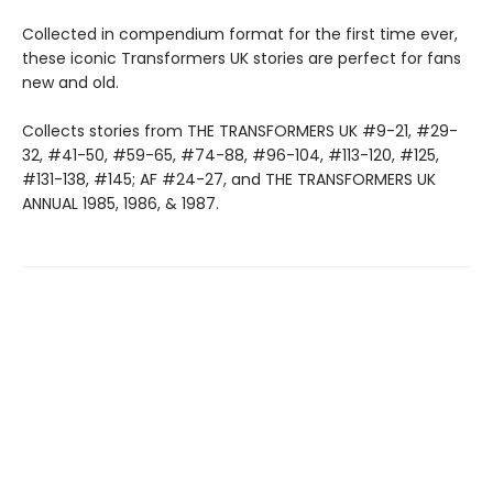
Collected in compendium format for the first time ever,
these iconic Transformers UK stories are perfect for fans
new and old.
Collects stories from THE TRANSFORMERS UK #9-21, #29-
32, #41-50, #59-65, #74-88, #96-104, #113-120, #125,
#131-138, #145; AF #24-27, and THE TRANSFORMERS UK
ANNUAL 1985, 1986, & 1987.