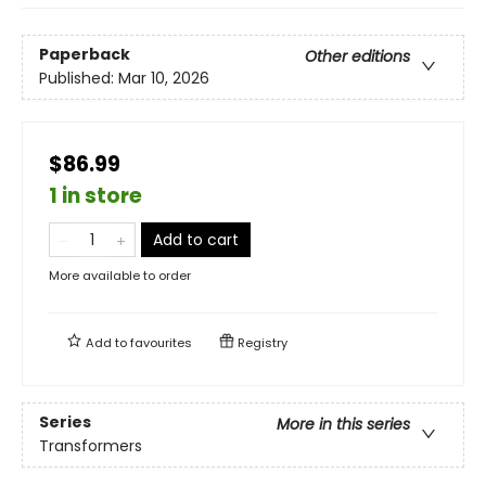
Paperback
Other editions
Published:
Mar 10, 2026
$86.99
1 in store
Add to cart
More available to order
Add to
favourites
Registry
Series
More in this series
Transformers