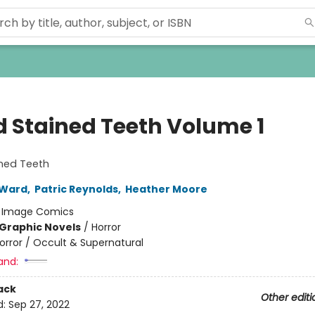
d Stained Teeth Volume 1
ined Teeth
 Ward
,
Patric Reynolds
,
Heather Moore
:
Image Comics
Graphic Novels
/
Horror
orror / Occult & Supernatural
and:
ack
Other editi
d:
Sep 27, 2022