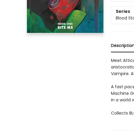
Series
Blood St
Descriptio
Meet Attic
aristocrati
Vampire. Af
A fast pac
Machine Gu
in a world 
Collects B