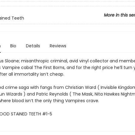
More in this se
ained Teeth
n
Bio
Details
Reviews
us Sloane; misanthropic criminal, avid vinyl collector and membe
c Vampire cabal The First Borns, and for the right price he’ll turn 
ter all immortality isn’t cheap.
ed crime saga with fangs from Christian Ward ( Invisible Kingd
n Wizards ) and Patric Reynolds ( The Mask, Nita Hawkes Night
where blood isn’t the only thing Vampires crave.
LOOD STAINED TEETH #1-5