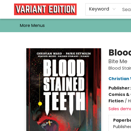
Home
Browse
Events
Newsletters
Schools & Libraries
Gift Cards
Contact & Hours
Bargain
Single Issues
About Us
Keyword
More Menus
Variant Edition Graphic Novels + Comics
Bloo
Bite Me
Blood Sta
Christian
Publisher
Comics & 
Fiction
/
H
Sales dem
Paperb
Publishe