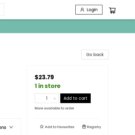
Login
Go back
$23.79
1 in store
Add to cart
More available to order
Add to
favourites
Registry
ons