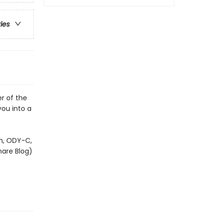
ries
r of the
you into a
om, ODY-C,
mare Blog)