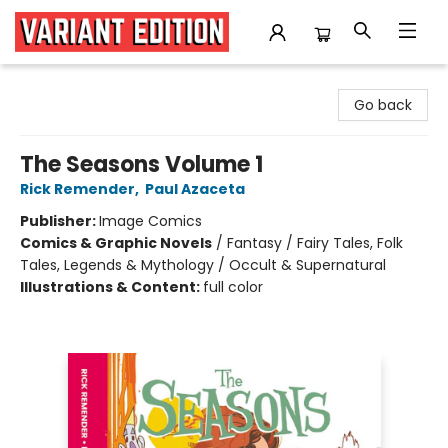
Variant Edition Graphic Novels + Comics
Go back
The Seasons Volume 1
Rick Remender
,
Paul Azaceta
Publisher:
Image Comics
Comics & Graphic Novels
/
Fantasy / Fairy Tales, Folk
Tales, Legends & Mythology / Occult & Supernatural
Illustrations & Content:
full color