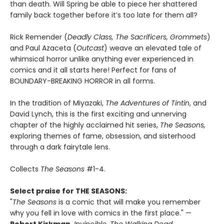
than death. Will Spring be able to piece her shattered
family back together before it’s too late for them all?
Rick Remender (
Deadly Class, The Sacrificers, Grommets
)
and Paul Azaceta (
Outcast
) weave an elevated tale of
whimsical horror unlike anything ever experienced in
comics and it all starts here! Perfect for fans of
BOUNDARY-BREAKING HORROR in all forms.
In the tradition of Miyazaki,
The Adventures of Tintin
, and
David Lynch, this is the first exciting and unnerving
chapter of the highly acclaimed hit series,
The Seasons,
exploring themes of fame, obsession, and sisterhood
through a dark fairytale lens.
Collects
The Seasons
#1-4.
Select praise for THE SEASONS:
"
The Seasons
is a comic that will make you remember
why you fell in love with comics in the first place." —