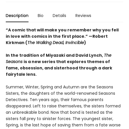
Description
Bio
Details
Reviews
“A comic that will make you remember why you fell
in love with comics in the first place.” —Robert
Kirkman (
The Walking Dead, Invincible
)
In the tradition of Miyazaki and David Lynch,
The
Seasons
is a new series that explores themes of
fame, obsession, and sisterhood through a dark
fairytale lens.
Summer, Winter, Spring and Autumn are the Seasons
Sisters, the daughters of the world-renowned Seasons
Detectives. Ten years ago, their famous parents
disappeared. Left to raise themselves, the sisters formed
an unbreakable bond. Now that bond is tested as the
sisters fall prey to sinister forces. The youngest sister,
Spring, is the last hope of saving them from a fate worse