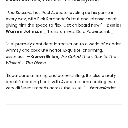
Robert Kirkman
,
Invincible, The Walking Dead
"
The Seasons
has Paul Azaceta leveling up his game in
every way, with Rick Remender’s taut and intense script
giving him the space to flex. Get on board now!" —
Daniel
Warren Johnson
,_ Transformers, Do a Powerbomb_
"A supremely confident introduction to a world of wonder,
whimsy and absolute horror. Exquisite, charming,
essential." —
Kieron Gillen
,
We Called Them Giants, The
Wicked + The Divine
"Equal parts amusing and bone-chilling. It's also a really
beautiful looking book, with Azaceta commanding two
very different moods across the issue. " —
GamesRadar