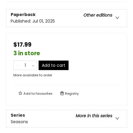
Paperback
Other editions
Published:
Jul 01, 2025
$17.99
3 in store
Add to cart
More available to order
Add to
favourites
Registry
Series
More in this series
Seasons