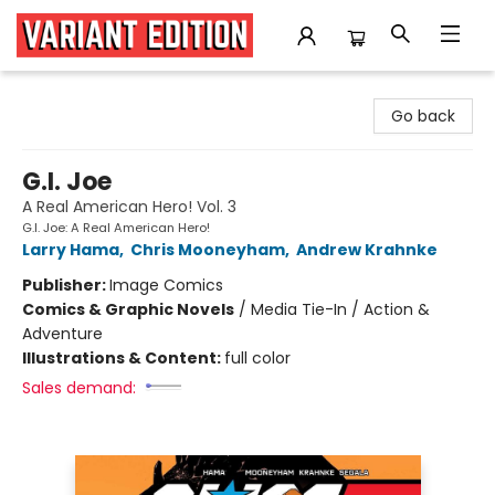
Variant Edition Graphic Novels + Comics
Go back
G.I. Joe
A Real American Hero! Vol. 3
G.I. Joe: A Real American Hero!
Larry Hama
,
Chris Mooneyham
,
Andrew Krahnke
Publisher:
Image Comics
Comics & Graphic Novels
/
Media Tie-In / Action &
Adventure
Illustrations & Content:
full color
Sales demand: