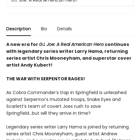
Description
Bio
Details
A new era for
G.I. Joe: A Real American Hero
continues
with legendary series writer Larry Hama, returning
series artist Chris Mooneyham, and superstar cover
artist Andy Kubert!
THE WAR WITH SERPENTOR RAGES!
As Cobra Commander’s trap in Springfield is unleashed
against Serpentor’s mutated troops, Snake Eyes and
Scarlett’s team of covert Joes rush to save
Springfield...but will they arrive in time?
Legendary series writer Larry Hama is joined by returning
series artist Chris Mooneyham, guest artist Andrew