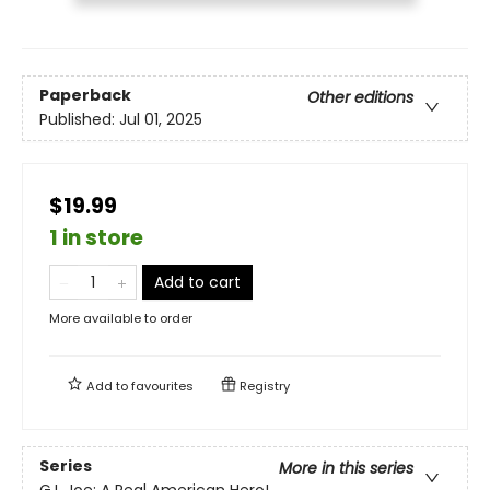
Paperback
Other editions
Published:
Jul 01, 2025
$19.99
1 in store
Add to cart
More available to order
Add to
favourites
Registry
Series
More in this series
G.I. Joe: A Real American Hero!