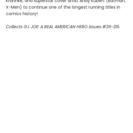
Krahnke, and superstar cover artist Andy Kubert (Batman,
X-Men) to continue one of the longest running titles in
comics history!
Collects G.I. JOE: A REAL AMERICAN HERO issues #311-315.