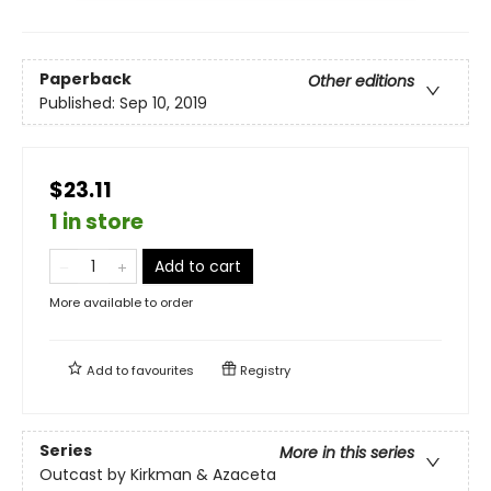
Paperback
Other editions
Published:
Sep 10, 2019
$23.11
1 in store
Add to cart
More available to order
Add to
favourites
Registry
Series
More in this series
Outcast by Kirkman & Azaceta