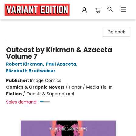
Variant Edition Graphic Novels + Comics
Go back
Outcast by Kirkman & Azaceta
Volume 7
Robert Kirkman
,
Paul Azaceta
,
Elizabeth Breitweiser
Publisher:
Image Comics
Comics & Graphic Novels
/
Horror / Media Tie-In
Fiction
/
Occult & Supernatural
Sales demand: