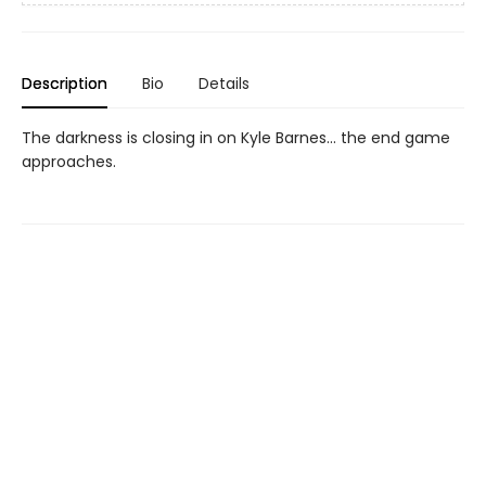
Description
Bio
Details
The darkness is closing in on Kyle Barnes... the end game
approaches.