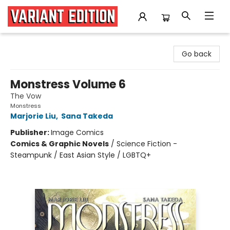
Variant Edition Graphic Novels + Comics
Go back
Monstress Volume 6
The Vow
Monstress
Marjorie Liu
,
Sana Takeda
Publisher:
Image Comics
Comics & Graphic Novels
/
Science Fiction -
Steampunk / East Asian Style / LGBTQ+