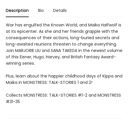
Description
Bio
Details
War has engulfed the Known World, and Maika Halfwolf is
at its epicenter. As she and her friends grapple with the
consequences of their actions, long-buried secrets and
long-awaited reunions threaten to change everything.
Join MARJORIE LIU and SANA TAKEDA in the newest volume
of this Eisner, Hugo, Harvey, and British Fantasy Award-
winning series.
Plus, learn about the happier childhood days of Kippa and
Maika in MONSTRESS: TALK-STORIES 1 and 2!
Collects MONSTRESS: TALK-STORIES #1-2 and MONSTRESS
#31-35