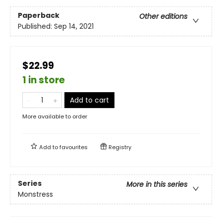
Paperback
Other editions
Published:
Sep 14, 2021
$22.99
1 in store
Add to cart
More available to order
Add to
favourites
Registry
Series
More in this series
Monstress