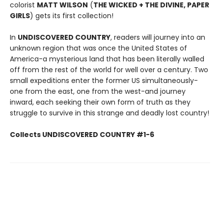
colorist
MATT WILSON
(
THE WICKED + THE DIVINE, PAPER
GIRLS
) gets its first collection!
In
UNDISCOVERED COUNTRY
, readers will journey into an
unknown region that was once the United States of
America-a mysterious land that has been literally walled
off from the rest of the world for well over a century. Two
small expeditions enter the former US simultaneously-
one from the east, one from the west-and journey
inward, each seeking their own form of truth as they
struggle to survive in this strange and deadly lost country!
Collects UNDISCOVERED COUNTRY #1-6