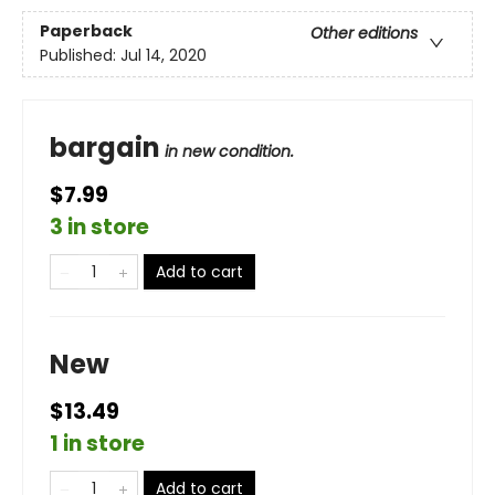
Paperback
Other editions
Published:
Jul 14, 2020
bargain
in new condition.
$7.99
3 in store
Add to cart
New
$13.49
1 in store
Add to cart