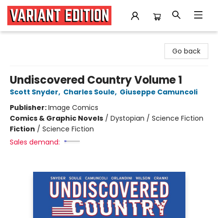
Variant Edition Graphic Novels + Comics
Go back
Undiscovered Country Volume 1
Scott Snyder
,
Charles Soule
,
Giuseppe Camuncoli
Publisher:
Image Comics
Comics & Graphic Novels
/
Dystopian / Science Fiction
Fiction
/
Science Fiction
Sales demand: