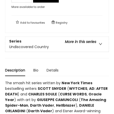
More available to order
Add to
favourites
Registry
Series
More in this series
Undiscovered Country
Description
Bio
Details
The smash hit series written by
New York Times
bestselling writers
SCOTT SNYDER
(
WYTCHES
,
AD: AFTER
DEATH
) and
CHARLES SOULE
(
CURSE WORDS
,
Oracle
Year
) with art by
GIUSEPPE CAMUNCOLI
(
The Amazing
Spider-Man
,
Darth Vader
,
Hellblazer
),
DANIELE
ORLANDINI
(
Darth Vader
) and Eisner Award-winning