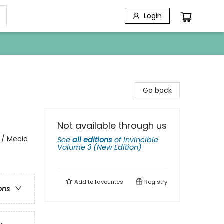
Login
Go back
Not available through us
 / Media
See
all editions
of
Invincible
Volume 3 (New Edition)
Add to
favourites
Registry
ons