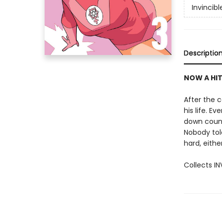
Invincibl
Descriptio
NOW A HIT
After the c
his life. E
down countl
Nobody tol
hard, either
Collects I