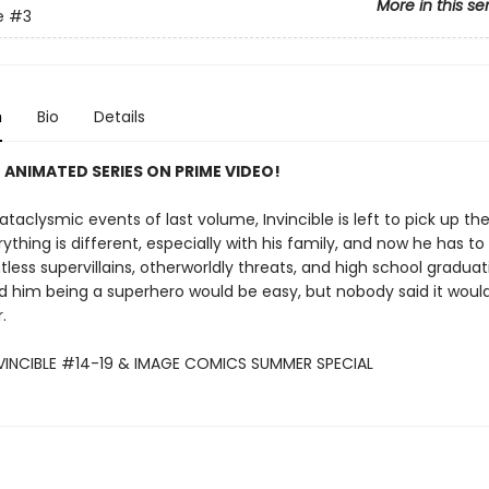
More in this se
e
#3
n
Bio
Details
 ANIMATED SERIES ON PRIME VIDEO!
ataclysmic events of last volume, Invincible is left to pick up th
verything is different, especially with his family, and now he has to
ess supervillains, otherworldly threats, and high school graduat
d him being a superhero would be easy, but nobody said it would
.
NVINCIBLE #14-19 & IMAGE COMICS SUMMER SPECIAL