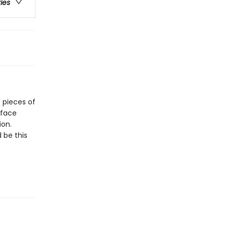
ries
e pieces of
 face
ion.
 be this