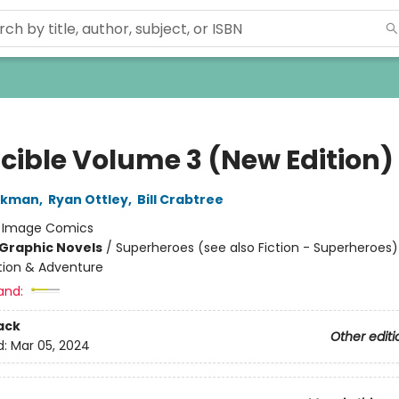
ncible Volume 3 (New Edition)
irkman
,
Ryan Ottley
,
Bill Crabtree
:
Image Comics
Graphic Novels
/
Superheroes (see also Fiction - Superheroes)
ction & Adventure
and:
ack
Other editi
d:
Mar 05, 2024