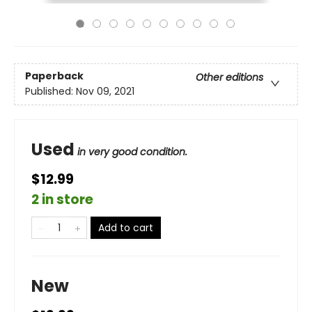
Paperback
Other editions
Published:
Nov 09, 2021
Used
in very good condition.
$12.99
2 in store
Add to cart
New