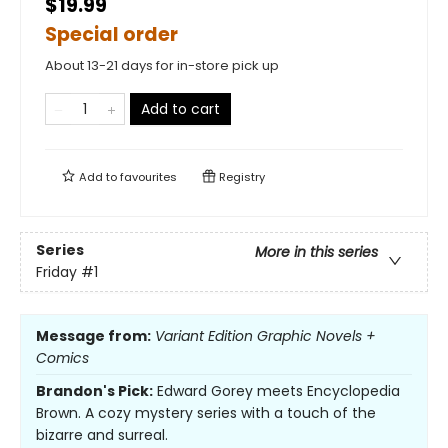
$19.99
Special order
About 13-21 days for in-store pick up
Add to cart
Add to
favourites
Registry
Series
More in this series
Friday
#1
Message from:
Variant Edition Graphic Novels +
Comics
Brandon's Pick:
Edward Gorey meets Encyclopedia
Brown. A cozy mystery series with a touch of the
bizarre and surreal.