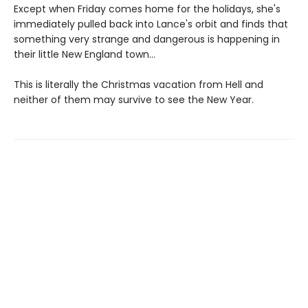
Except when Friday comes home for the holidays, she's
immediately pulled back into Lance's orbit and finds that
something very strange and dangerous is happening in
their little New England town...
This is literally the Christmas vacation from Hell and
neither of them may survive to see the New Year.