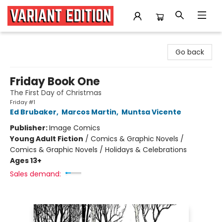
Variant Edition Graphic Novels + Comics
Go back
Friday Book One
The First Day of Christmas
Friday #1
Ed Brubaker
,
Marcos Martin
,
Muntsa Vicente
Publisher:
Image Comics
Young Adult Fiction
/
Comics & Graphic Novels /
Comics & Graphic Novels / Holidays & Celebrations
Ages 13+
Sales demand: