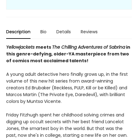
Description
Bio
Details
Reviews
Yellowjackets
meets
The Chilling Adventures of Sabrina
in
this genre-defying, older-YA masterpiece from two
of comics most acclaimed talents!
A young adult detective hero finally grows up, in the first
volume of this new hit series from award-winning
creators Ed Brubaker (Reckless, PULP, Kill or be Killed) and
Marcos Martin (The Private Eye, Daredevil), with brilliant
colors by Muntsa Vicente.
Friday Fitzhugh spent her childhood solving crimes and
digging up occult secrets with her best friend Lancelot
Jones, the smartest boy in the world. But that was the
past, now she's in college, starting a new life on her own.