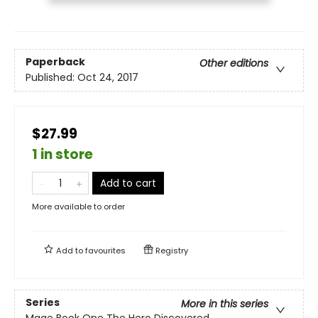
Paperback
Other editions
Published:
Oct 24, 2017
$27.99
1 in store
Add to cart
More available to order
Add to
favourites
Registry
Series
More in this series
Mage Book One The Hero Discovered