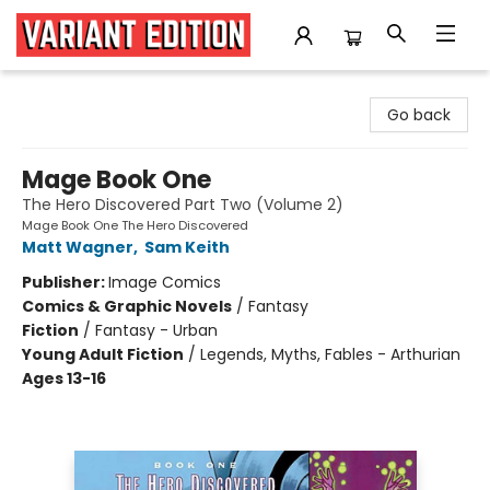
Variant Edition Graphic Novels + Comics
Go back
Mage Book One
The Hero Discovered Part Two (Volume 2)
Mage Book One The Hero Discovered
Matt Wagner
,
Sam Keith
Publisher:
Image Comics
Comics & Graphic Novels
/
Fantasy
Fiction
/
Fantasy - Urban
Young Adult Fiction
/
Legends, Myths, Fables - Arthurian
Ages 13-16