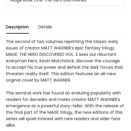
Description
Details
The second of two volumes reprinting the classic early
issues of creator MATT WAGNER’s epic fantasy trilogy.
MAGE: THE HERO DISCOVERED VOL. 2 sees our reluctant
everyman hero, Kevin Matchstick, discover the courage
to accept his true power and defeat the dark forces that
threaten reality itself. This edition features an all-new
original cover by MATT WAGNER.
This seminal work has found an enduring popularity with
readers for decades and marks creator MATT WAGNER’s
emergence as a powerful story-teller. With the release of
the final part of the MAGE trilogy, the new editions of this
series will spark interest with new readers and older fans
alike.