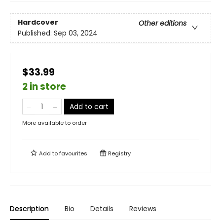
Hardcover
Other editions
Published:
Sep 03, 2024
$33.99
2 in store
Add to cart
More available to order
Add to
favourites
Registry
Description
Bio
Details
Reviews