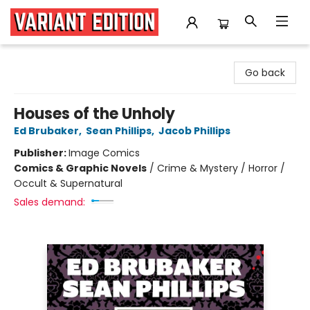
Variant Edition Graphic Novels + Comics
Go back
Houses of the Unholy
Ed Brubaker
,
Sean Phillips
,
Jacob Phillips
Publisher:
Image Comics
Comics & Graphic Novels
/
Crime & Mystery / Horror /
Occult & Supernatural
Sales demand: