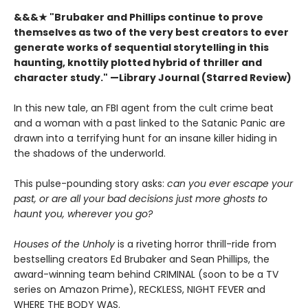
&&&★
"Brubaker and Phillips continue to prove
themselves as two of the very best creators to ever
generate works of sequential storytelling in this
haunting, knottily plotted hybrid of thriller and
character study." —Library Journal (Starred Review)
In this new tale, an FBI agent from the cult crime beat
and a woman with a past linked to the Satanic Panic are
drawn into a terrifying hunt for an insane killer hiding in
the shadows of the underworld.
This pulse-pounding story asks:
can you ever escape your
past, or are all your bad decisions just more ghosts to
haunt you, wherever you go?
Houses of the Unholy
is a riveting horror thrill-ride from
bestselling creators Ed Brubaker and Sean Phillips, the
award-winning team behind CRIMINAL (soon to be a TV
series on Amazon Prime), RECKLESS, NIGHT FEVER and
WHERE THE BODY WAS.