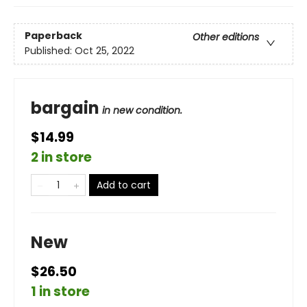
Paperback
Other editions
Published:
Oct 25, 2022
bargain
in new condition.
$14.99
2 in store
Add to cart
New
$26.50
1 in store