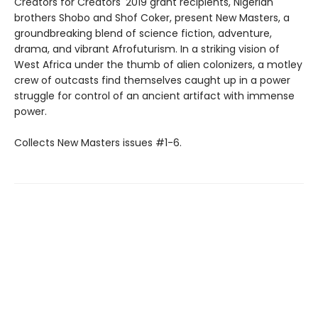
Creators for Creators' 2019 grant recipients, Nigerian
brothers Shobo and Shof Coker, present New Masters, a
groundbreaking blend of science fiction, adventure,
drama, and vibrant Afrofuturism. In a striking vision of
West Africa under the thumb of alien colonizers, a motley
crew of outcasts find themselves caught up in a power
struggle for control of an ancient artifact with immense
power.
Collects New Masters issues #1-6.