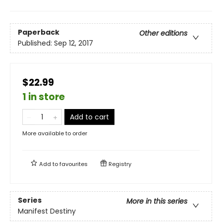
Paperback
Other editions
Published:
Sep 12, 2017
$22.99
1 in store
Add to cart
More available to order
Add to
favourites
Registry
Series
More in this series
Manifest Destiny