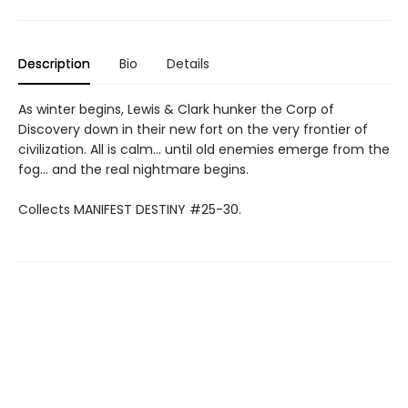
Description
Bio
Details
As winter begins, Lewis & Clark hunker the Corp of
Discovery down in their new fort on the very frontier of
civilization. All is calm... until old enemies emerge from the
fog... and the real nightmare begins.
Collects MANIFEST DESTINY #25-30.