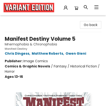
Variant Edition Graphic Novels + Comics
Go back
Manifest Destiny Volume 5
Mnemophobia & Chronophobia
Manifest Destiny
Chris Dingess
,
Matthew Roberts
,
Owen Gieni
Publisher:
Image Comics
Comics & Graphic Novels
/
Fantasy / Historical Fiction /
Horror
Ages 13-16