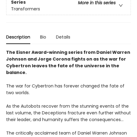
Series
More in this series
Transformers
Description
Bio
Details
The Eisner Award-winning series from Daniel Warren
Johnson and Jorge Corona fights on as the war for
Cybertron leaves the fate of the universe in the
balance.
The war for Cybertron has forever changed the fate of
two worlds.
As the Autobots recover from the stunning events of the
last volume, the Deceptions fracture even further without
their leader, and humanity suffers the consequences...
The critically acclaimed team of Daniel Warren Johnson