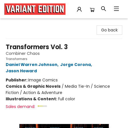
Variant Edition Graphic Novels + Comics
Go back
Transformers Vol. 3
Combiner Chaos
Transformers
Daniel Warren Johnson
,
Jorge Corona
,
Jason Howard
Publisher:
Image Comics
Comics & Graphic Novels
/
Media Tie-In / Science
Fiction / Action & Adventure
Illustrations & Content:
full color
Sales demand: