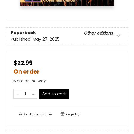
Paperback
Other editions
Published:
May 27, 2025
$22.99
On order
More on the way
Add to cart
Add to
favourites
Registry