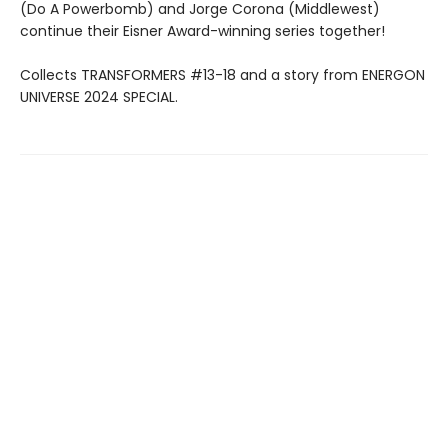
(Do A Powerbomb) and Jorge Corona (Middlewest)
continue their Eisner Award-winning series together!
Collects TRANSFORMERS #13-18 and a story from ENERGON
UNIVERSE 2024 SPECIAL.